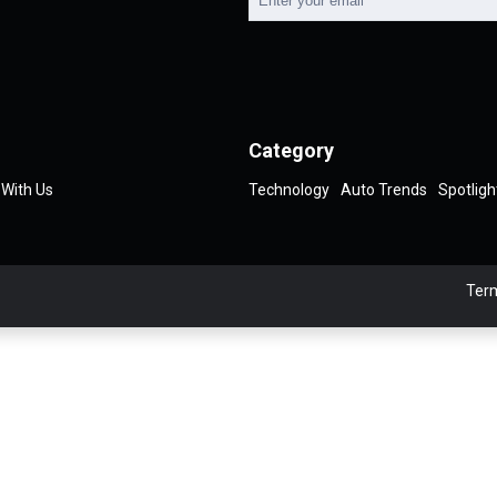
Category
 With Us
Technology
Auto Trends
Spotligh
Term