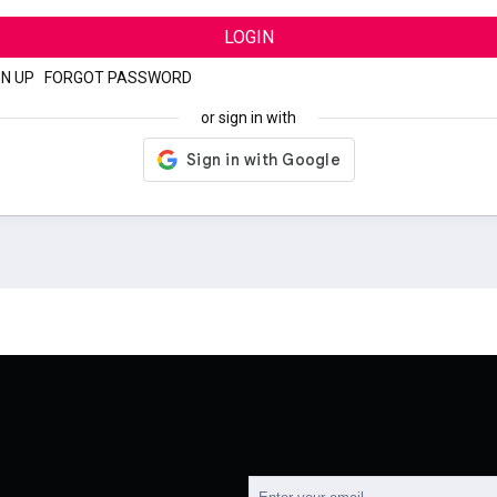
LOGIN
GN UP
|
FORGOT PASSWORD
or sign in with