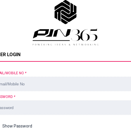
ER LOGIN
AIL/MOBILE NO
*
SSWORD
*
Show Password