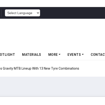
POWERED BY
OTLIGHT
MATERIALS
MORE
EVENTS
CONTAC
 Gravity MTB Lineup With 13 New Tyre Combinations