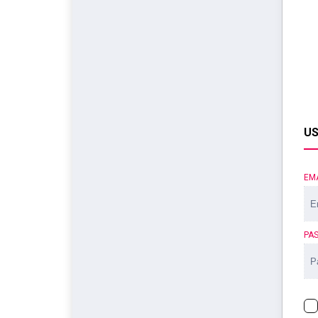
US
EM
PA