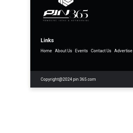
Links
Home
About Us
Events
Contact Us
Advertise
Copyright@2024 pin 365.com