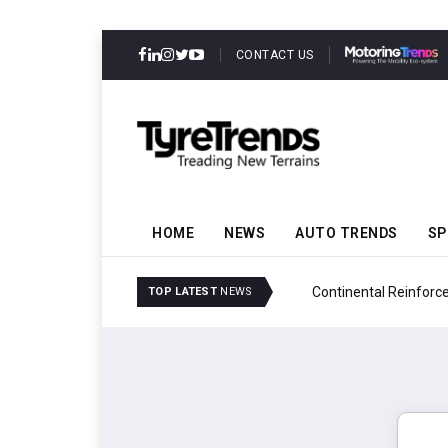
CONTACT US
HOME
NEWS
AUTO TRENDS
SP
ability
Continental Reinforces
TOP LATEST
NEWS