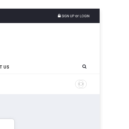
or
SIGN UP
LOGIN
T US
AZuR Partner Hofdmann Add