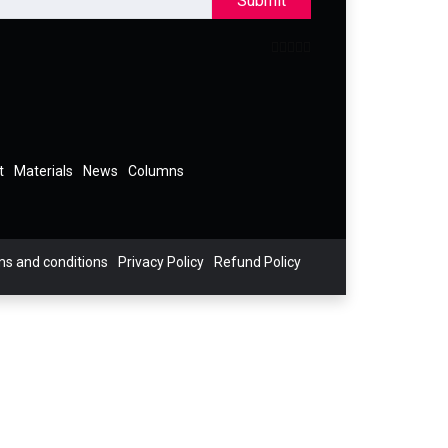
Submit
t
Materials
News
Columns
s and conditions
Privacy Policy
Refund Policy