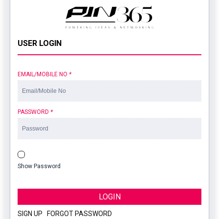
USER LOGIN
EMAIL/MOBILE NO
*
PASSWORD
*
Show Password
LOGIN
SIGN UP
|
FORGOT PASSWORD