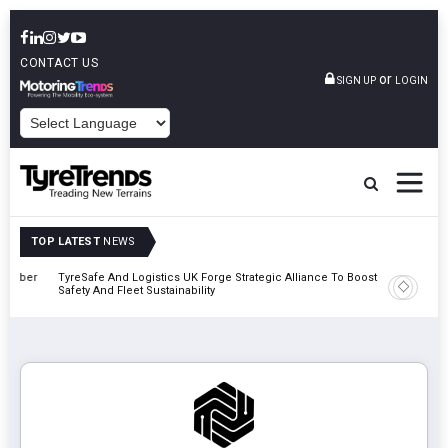
CONTACT US
or
SIGN UP
LOGIN
POWERED BY
TOP LATEST
NEWS
mber
TyreSafe And Logistics UK Forge Strategic Alliance To Boost Road
Continent
Safety And Fleet Sustainability
Combinat