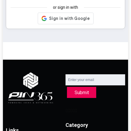
or sign in with
Submit
Category
Links