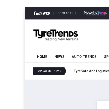
CONTACT US
HOME
NEWS
AUTO TRENDS
SP
TyreSafe And Logistics 
TOP LATEST
NEWS