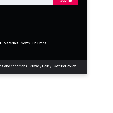
Submit
t
Materials
News
Columns
s and conditions
Privacy Policy
Refund Policy