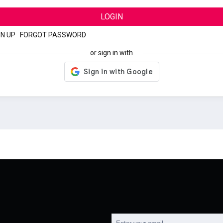
LOGIN
GN UP
|
FORGOT PASSWORD
or sign in with