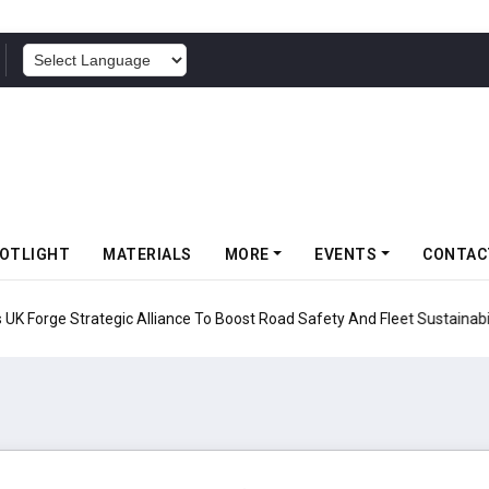
POWERED BY
OTLIGHT
MATERIALS
MORE
EVENTS
CONTAC
UK Forge Strategic Alliance To Boost Road Safety And Fleet Sustainabil