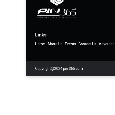
Links
Home
About Us
Events
Contact Us
Advertise
Copyright@2024 pin 365.com