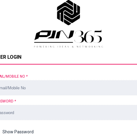
ER LOGIN
AIL/MOBILE NO
*
SSWORD
*
Show Password