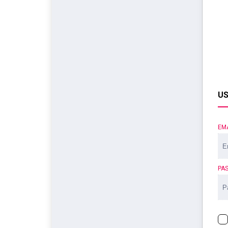
US
EM
PA