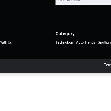
Category
 With Us
Technology
Auto Trends
Spotligh
Term