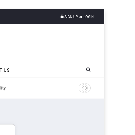
or
SIGN UP
LOGIN
T US
ity
Continental Reinforces Gra