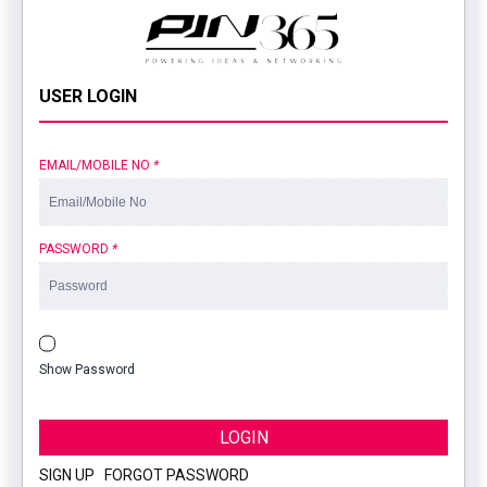
USER LOGIN
EMAIL/MOBILE NO
*
PASSWORD
*
Show Password
LOGIN
SIGN UP
|
FORGOT PASSWORD