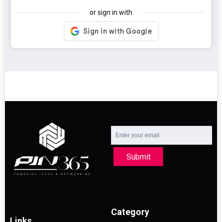
or sign in with
Submit
Category
Links