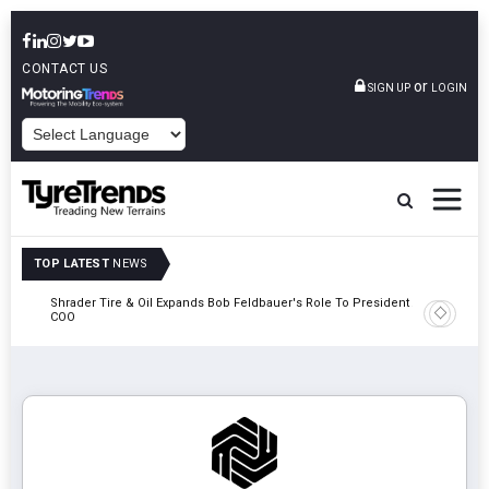
CONTACT US
or
SIGN UP
LOGIN
POWERED BY
TOP LATEST
NEWS
e
Shrader Tire & Oil Expands Bob Feldbauer's Role To President And
Sri Tran
COO
Participa