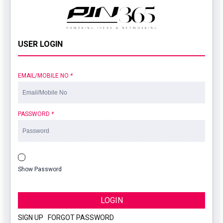
USER LOGIN
EMAIL/MOBILE NO
*
PASSWORD
*
Show Password
LOGIN
SIGN UP
|
FORGOT PASSWORD