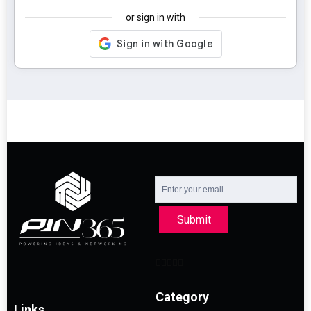
or sign in with
Submit
Category
Links