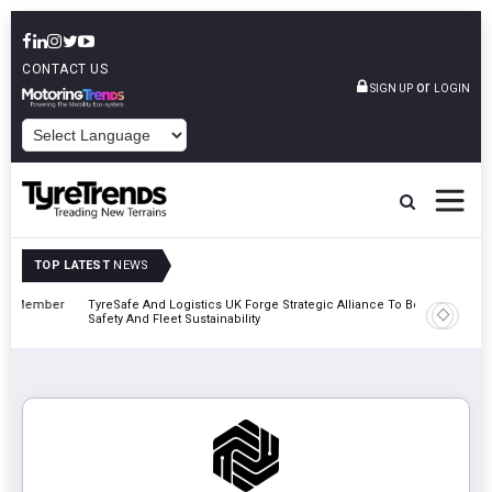
CONTACT US
or
SIGN UP
LOGIN
POWERED BY
TOP LATEST
NEWS
mber
TyreSafe And Logistics UK Forge Strategic Alliance To Boost Road
Continent
Safety And Fleet Sustainability
Combinat