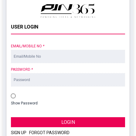
USER LOGIN
EMAIL/MOBILE NO
*
PASSWORD
*
Show Password
LOGIN
SIGN UP
|
FORGOT PASSWORD