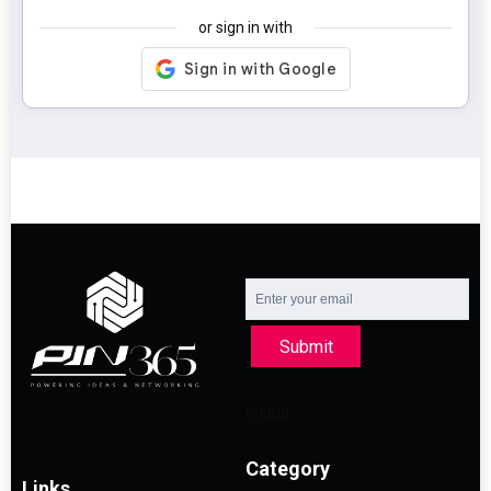
or sign in with
Submit
Category
Links