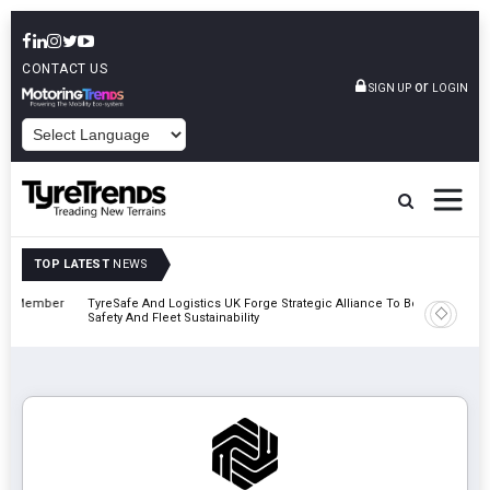
CONTACT US
or
SIGN UP
LOGIN
POWERED BY
TOP LATEST
NEWS
mber
TyreSafe And Logistics UK Forge Strategic Alliance To Boost Road
Continent
Safety And Fleet Sustainability
Combinat