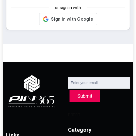
or sign in with
Submit
Category
Links