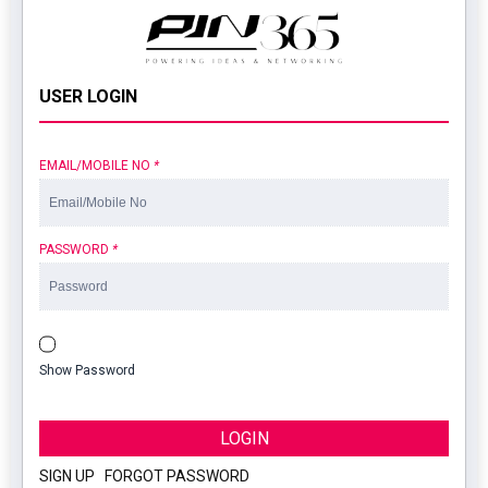
USER LOGIN
EMAIL/MOBILE NO
*
PASSWORD
*
Show Password
LOGIN
SIGN UP
|
FORGOT PASSWORD