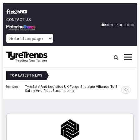
CONTACT US
or
SIGN UP
LOGIN
POWERED BY
TOP LATEST
NEWS
mber
TyreSafe And Logistics UK Forge Strategic Alliance To Boost Road
Continent
Safety And Fleet Sustainability
Combinat