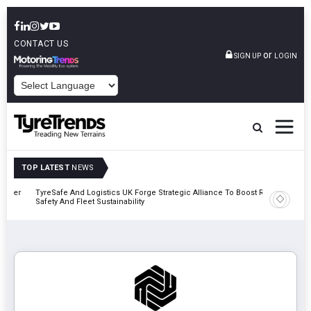
CONTACT US
or
SIGN UP
LOGIN
POWERED BY
TOP LATEST
NEWS
mber
TyreSafe And Logistics UK Forge Strategic Alliance To Boost Road
Continent
Safety And Fleet Sustainability
Combinat