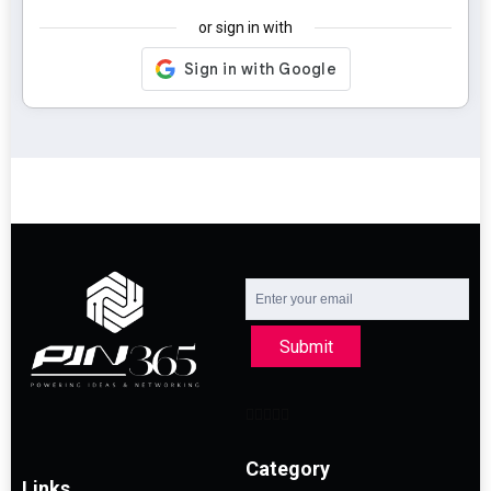
or sign in with
Submit
Category
Links