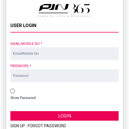
USER LOGIN
EMAIL/MOBILE NO
*
PASSWORD
*
Show Password
LOGIN
SIGN UP
|
FORGOT PASSWORD