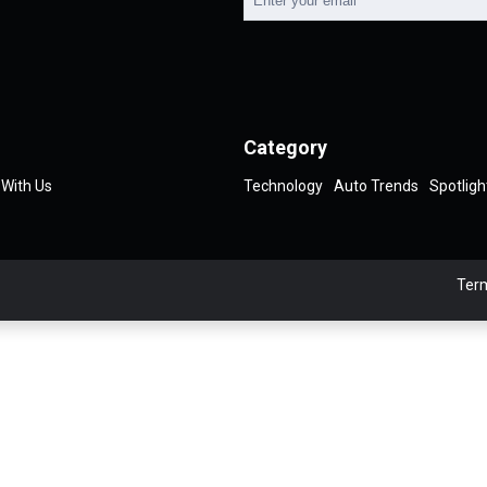
Category
 With Us
Technology
Auto Trends
Spotligh
Term