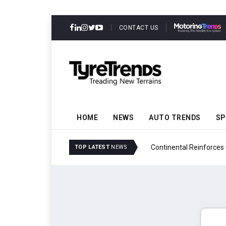
CONTACT US
HOME
NEWS
AUTO TRENDS
SP
ability
Continental Reinforces
TOP LATEST
NEWS