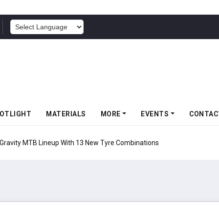
POWERED BY
OTLIGHT
MATERIALS
MORE
EVENTS
CONTAC
 Gravity MTB Lineup With 13 New Tyre Combinations