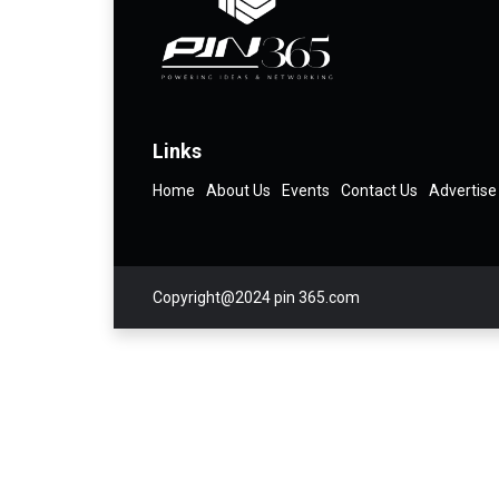
Links
Home
About Us
Events
Contact Us
Advertise
Copyright@2024 pin 365.com