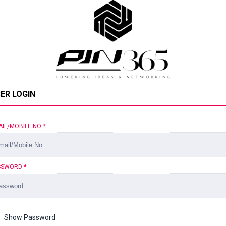
ER LOGIN
AIL/MOBILE NO
*
SSWORD
*
Show Password