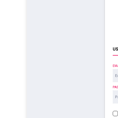
US
EM
PA