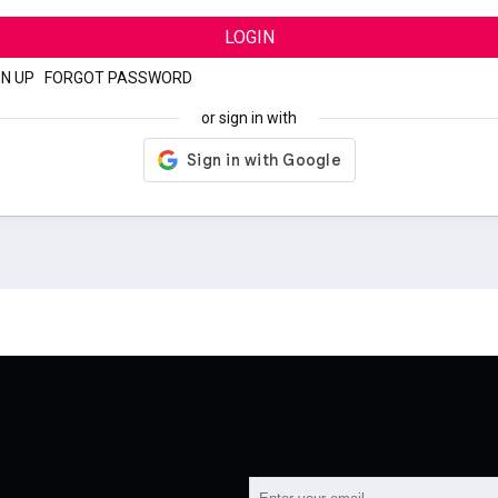
LOGIN
GN UP
|
FORGOT PASSWORD
or sign in with