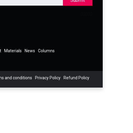
Submit
t
Materials
News
Columns
s and conditions
Privacy Policy
Refund Policy