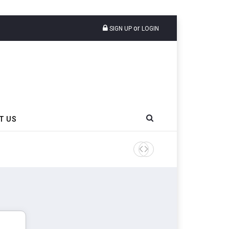
or
SIGN UP
LOGIN
T US
AZuR Partner Hofdmann Add