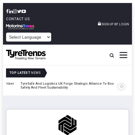
CONTACT US
or
SIGN UP
LOGIN
POWERED BY
TOP LATEST
NEWS
mber
TyreSafe And Logistics UK Forge Strategic Alliance To Boost Road
Continent
Safety And Fleet Sustainability
Combinat