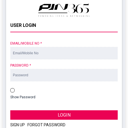
USER LOGIN
EMAIL/MOBILE NO
*
PASSWORD
*
Show Password
LOGIN
SIGN UP
|
FORGOT PASSWORD