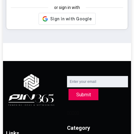
or sign in with
Submit
Category
Links