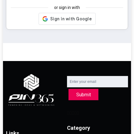
or sign in with
Submit
Category
Links