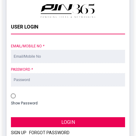
USER LOGIN
EMAIL/MOBILE NO
*
PASSWORD
*
Show Password
LOGIN
SIGN UP
|
FORGOT PASSWORD