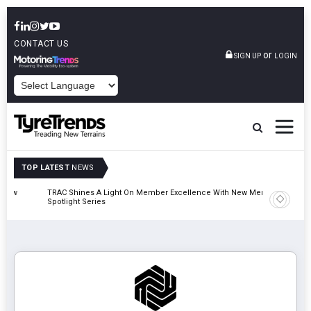
CONTACT US
or
SIGN UP
LOGIN
POWERED BY
TOP LATEST
NEWS
TRAC Shines A Light On Member Excellence With New Member
TyreSafe 
Spotlight Series
Safety An