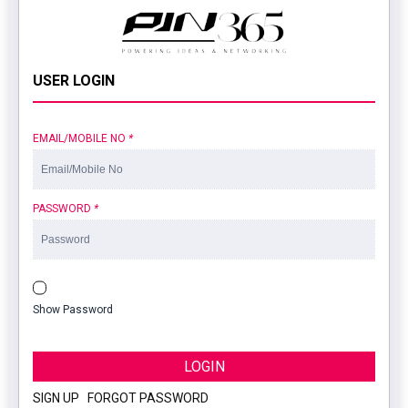
USER LOGIN
EMAIL/MOBILE NO
*
PASSWORD
*
Show Password
LOGIN
SIGN UP
|
FORGOT PASSWORD