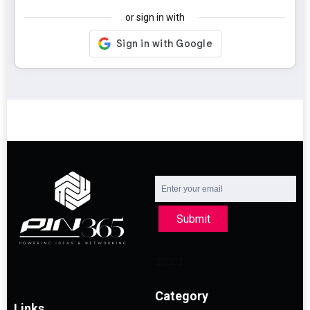
or sign in with
Submit
Category
Links