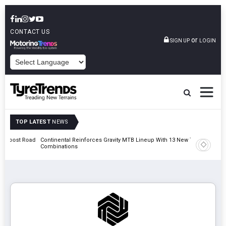
CONTACT US
or
SIGN UP
LOGIN
POWERED BY
TOP LATEST
NEWS
t Road
Continental Reinforces Gravity MTB Lineup With 13 New Tyre
AZuR Par
Combinations
Vehicle 