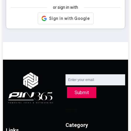
or sign in with
Submit
Category
Links