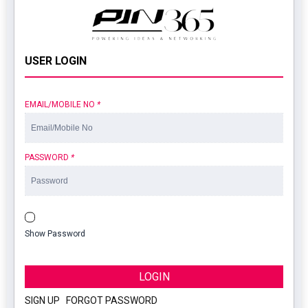
USER LOGIN
EMAIL/MOBILE NO
*
PASSWORD
*
Show Password
LOGIN
SIGN UP
|
FORGOT PASSWORD