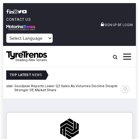
CONTACT US
or
SIGN UP
LOGIN
POWERED BY
TOP LATEST
NEWS
nnstal-
Goodyear Reports Lower Q2 Sales As Volumes Decline Despite
Giti Tire
Stronger OE Market Share