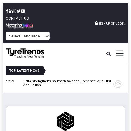
CONTACT US
or
SIGN UP
LOGIN
POWERED BY
TOP LATEST
NEWS
al
Citira Strengthens Southern Sweden Presence With First Däckstop
Apollo Ty
Acquisition
Recover