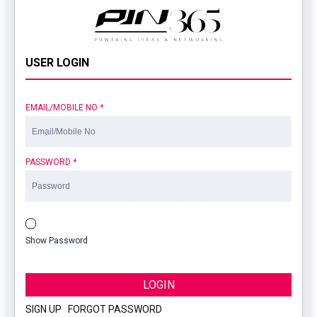
USER LOGIN
EMAIL/MOBILE NO
*
PASSWORD
*
Show Password
LOGIN
SIGN UP
|
FORGOT PASSWORD