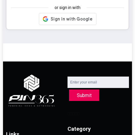
or sign in with
Submit
Category
Links