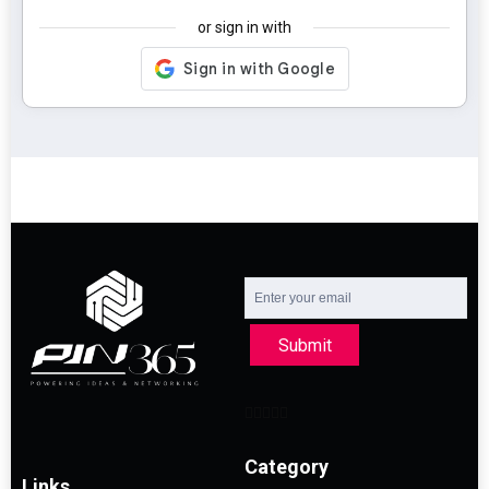
or sign in with
Submit
Category
Links