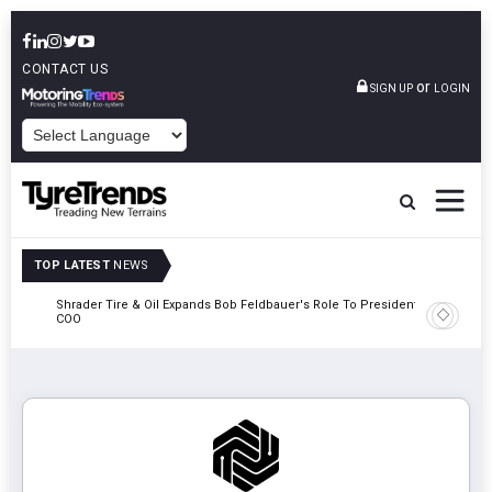
CONTACT US
or
SIGN UP
LOGIN
POWERED BY
TOP LATEST
NEWS
e
Shrader Tire & Oil Expands Bob Feldbauer's Role To President And
Sri Tran
COO
Participa