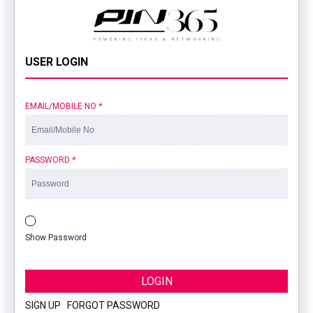
USER LOGIN
EMAIL/MOBILE NO
*
PASSWORD
*
Show Password
LOGIN
SIGN UP
|
FORGOT PASSWORD