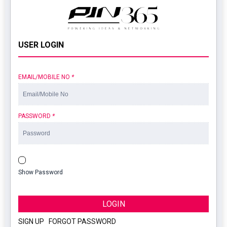
USER LOGIN
EMAIL/MOBILE NO
*
PASSWORD
*
Show Password
LOGIN
SIGN UP
|
FORGOT PASSWORD