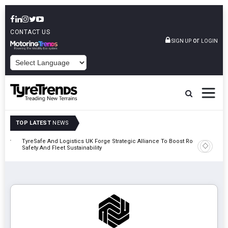
CONTACT US
or
SIGN UP
LOGIN
POWERED BY
TOP LATEST
NEWS
mber
TyreSafe And Logistics UK Forge Strategic Alliance To Boost Road
Continent
Safety And Fleet Sustainability
Combinat