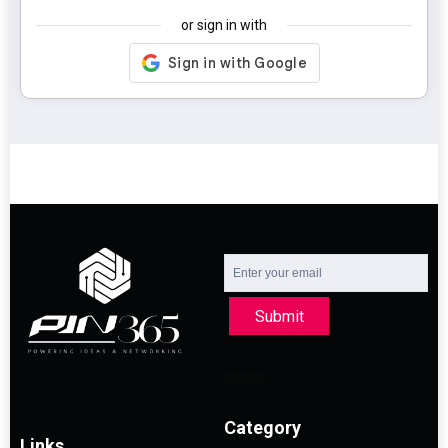
or sign in with
Submit
Category
Links