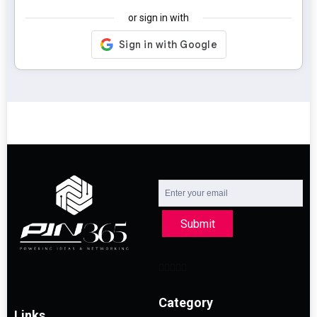
or sign in with
Submit
Category
Links