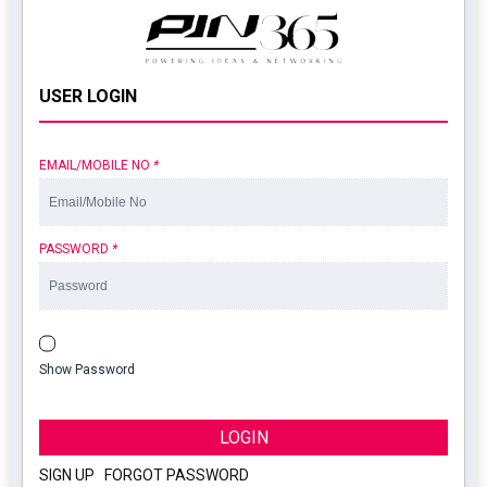
USER LOGIN
EMAIL/MOBILE NO
*
PASSWORD
*
Show Password
LOGIN
SIGN UP
|
FORGOT PASSWORD