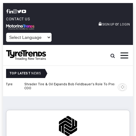
CONTACT US
or
SIGN UP
LOGIN
POWERED BY
TOP LATEST
NEWS
e
Shrader Tire & Oil Expands Bob Feldbauer's Role To President And
Sri Tran
COO
Participa