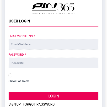
USER LOGIN
EMAIL/MOBILE NO
*
PASSWORD
*
Show Password
LOGIN
SIGN UP
|
FORGOT PASSWORD