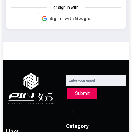
or sign in with
Submit
Category
Links