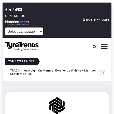
CONTACT US
or
SIGN UP
LOGIN
POWERED BY
TOP LATEST
NEWS
TRAC Shines A Light On Member Excellence With New Member
TyreSafe 
Spotlight Series
Safety An