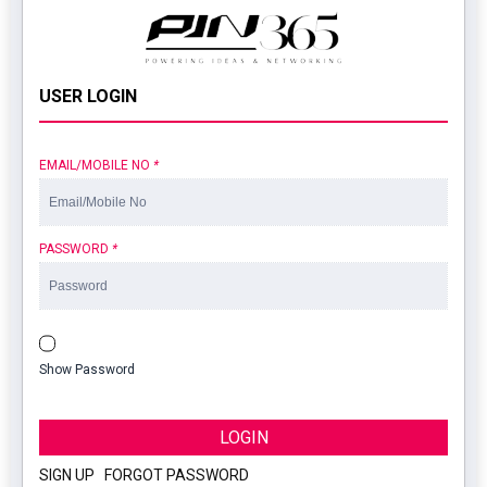
USER LOGIN
EMAIL/MOBILE NO
*
PASSWORD
*
Show Password
LOGIN
SIGN UP
|
FORGOT PASSWORD