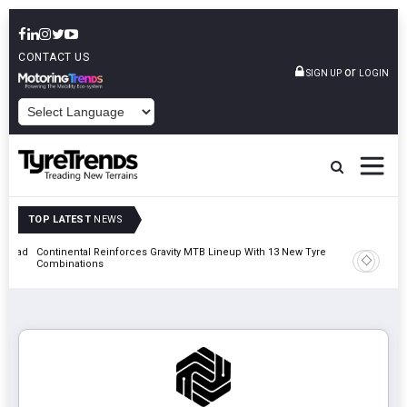
CONTACT US
or
SIGN UP
LOGIN
POWERED BY
TOP LATEST
NEWS
t Road
Continental Reinforces Gravity MTB Lineup With 13 New Tyre
AZuR Par
Combinations
Vehicle 