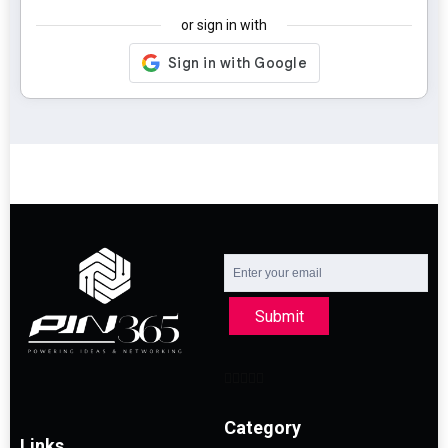
or sign in with
Submit
Category
Links