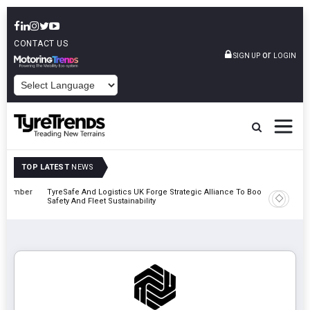
CONTACT US
or
SIGN UP
LOGIN
POWERED BY
TOP LATEST
NEWS
mber
TyreSafe And Logistics UK Forge Strategic Alliance To Boost Road
Continent
Safety And Fleet Sustainability
Combinat