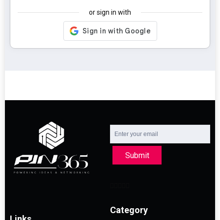
or sign in with
Submit
Category
Links