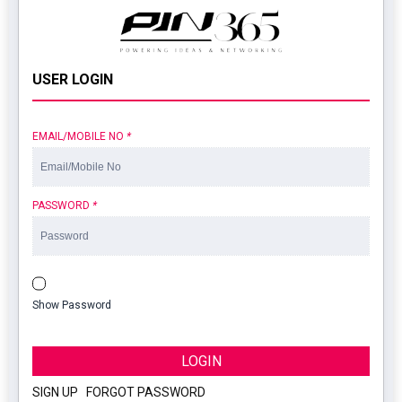
USER LOGIN
EMAIL/MOBILE NO
*
PASSWORD
*
Show Password
LOGIN
SIGN UP
|
FORGOT PASSWORD