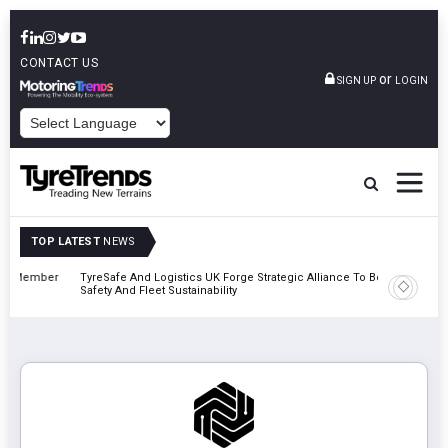
CONTACT US
or
SIGN UP
LOGIN
POWERED BY
TOP LATEST
NEWS
mber
TyreSafe And Logistics UK Forge Strategic Alliance To Boost Road
Continent
Safety And Fleet Sustainability
Combinat