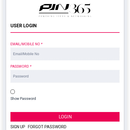
USER LOGIN
EMAIL/MOBILE NO
*
PASSWORD
*
Show Password
LOGIN
SIGN UP
|
FORGOT PASSWORD