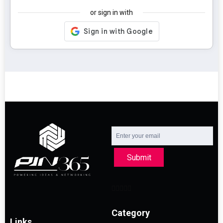
or sign in with
Submit
Category
Links