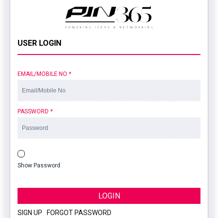
USER LOGIN
EMAIL/MOBILE NO
*
PASSWORD
*
Show Password
LOGIN
SIGN UP
|
FORGOT PASSWORD