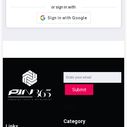
or sign in with
Submit
Category
Links