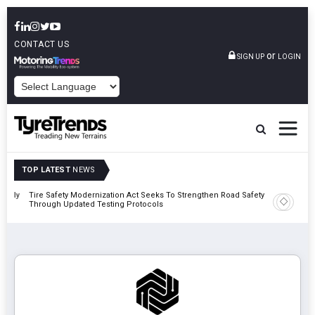
CONTACT US
or
SIGN UP
LOGIN
POWERED BY
TOP LATEST
NEWS
 Rally
Tire Safety Modernization Act Seeks To Strengthen Road Safety
Bridgest
Through Updated Testing Protocols
London 