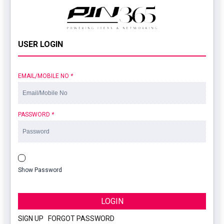
USER LOGIN
EMAIL/MOBILE NO
*
PASSWORD
*
Show Password
LOGIN
SIGN UP
|
FORGOT PASSWORD