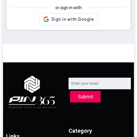
or sign in with
Submit
Category
Links