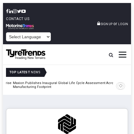
CONTACT US
or
SIGN UP
LOGIN
POWERED BY
TOP LATEST
NEWS
erprise
Maxion Publishes Inaugural Global Life Cycle Assessment Across
Apollo Ty
Manufacturing Footprint
Classic