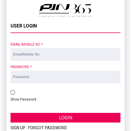
USER LOGIN
EMAIL/MOBILE NO
*
PASSWORD
*
Show Password
LOGIN
SIGN UP
|
FORGOT PASSWORD