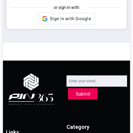
or sign in with
Submit
Category
Links