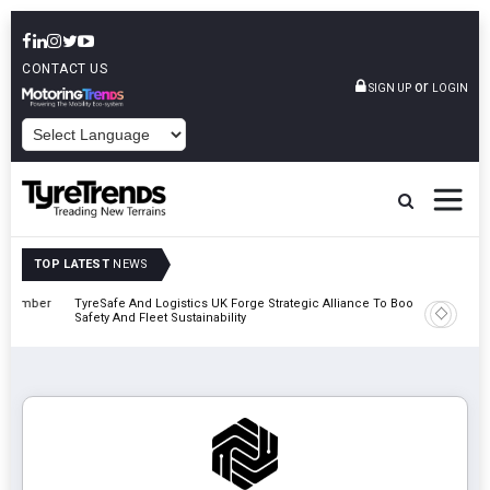
CONTACT US
or
SIGN UP
LOGIN
POWERED BY
TOP LATEST
NEWS
mber
TyreSafe And Logistics UK Forge Strategic Alliance To Boost Road
Continent
Safety And Fleet Sustainability
Combinat