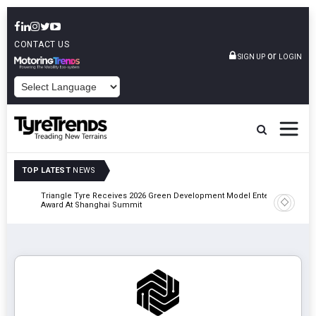
CONTACT US
or
SIGN UP
LOGIN
POWERED BY
TOP LATEST
NEWS
Triangle Tyre Receives 2026 Green Development Model Enterprise
Maxion P
Award At Shanghai Summit
Manufact