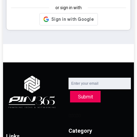
or sign in with
Submit
Category
Links