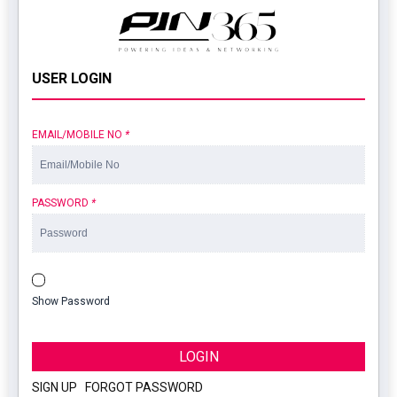
USER LOGIN
EMAIL/MOBILE NO
*
PASSWORD
*
Show Password
LOGIN
SIGN UP
|
FORGOT PASSWORD