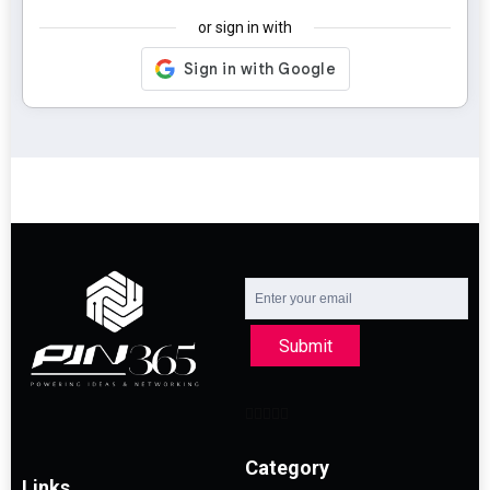
or sign in with
Submit
Category
Links