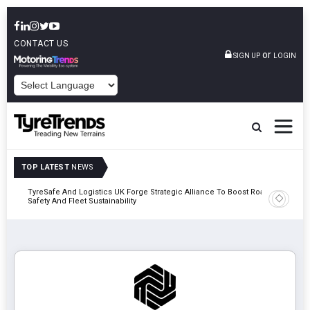
CONTACT US
or
SIGN UP
LOGIN
POWERED BY
TOP LATEST
NEWS
mber
TyreSafe And Logistics UK Forge Strategic Alliance To Boost Road
Continent
Safety And Fleet Sustainability
Combinat