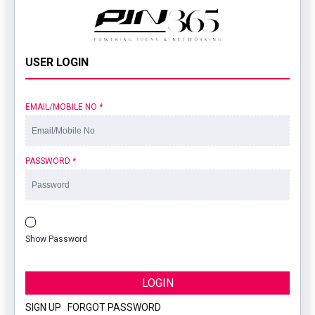
USER LOGIN
EMAIL/MOBILE NO
*
PASSWORD
*
Show Password
LOGIN
SIGN UP
|
FORGOT PASSWORD