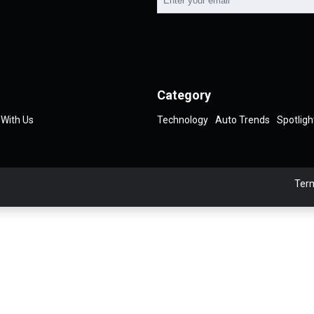
Category
 With Us
Technology
Auto Trends
Spotligh
Term