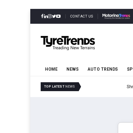
CONTACT US
HOME
NEWS
AUTO TRENDS
SP
Shrader Tire & Oil Expa
TOP LATEST
NEWS