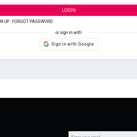
LOGIN
GN UP
|
FORGOT PASSWORD
or sign in with