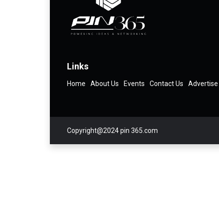
Links
Home
About Us
Events
Contact Us
Advertise
Copyright@2024 pin 365.com