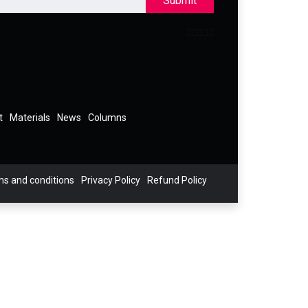
Submit
t
Materials
News
Columns
s and conditions
Privacy Policy
Refund Policy