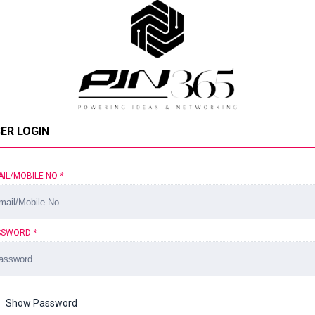
ER LOGIN
AIL/MOBILE NO
*
SSWORD
*
Show Password