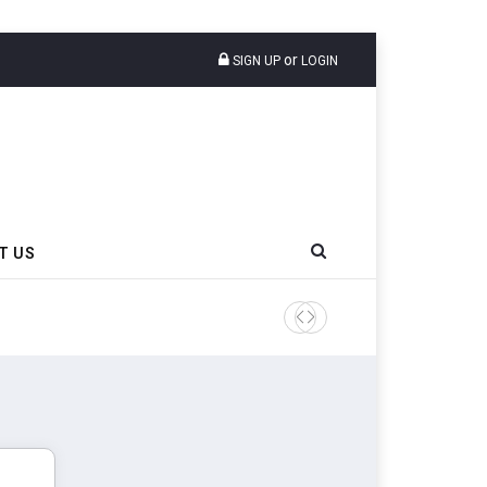
or
SIGN UP
LOGIN
T US
Sri Trang Group Kicks Off 