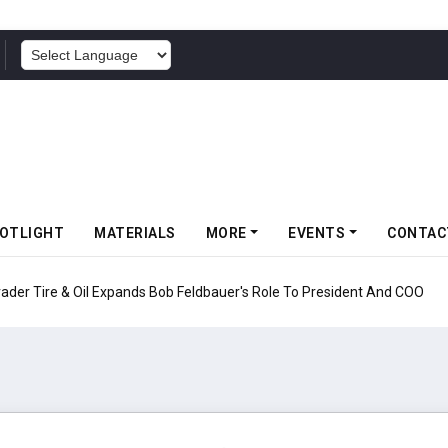
POWERED BY
OTLIGHT
MATERIALS
MORE
EVENTS
CONTAC
nds Bob Feldbauer's Role To President And COO