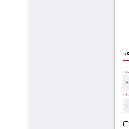
US
EM
PA