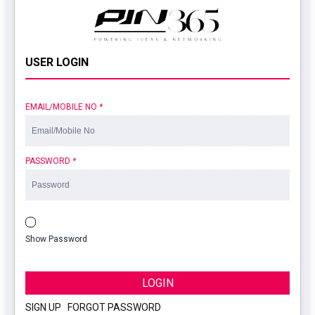
USER LOGIN
EMAIL/MOBILE NO
*
PASSWORD
*
Show Password
LOGIN
SIGN UP
|
FORGOT PASSWORD