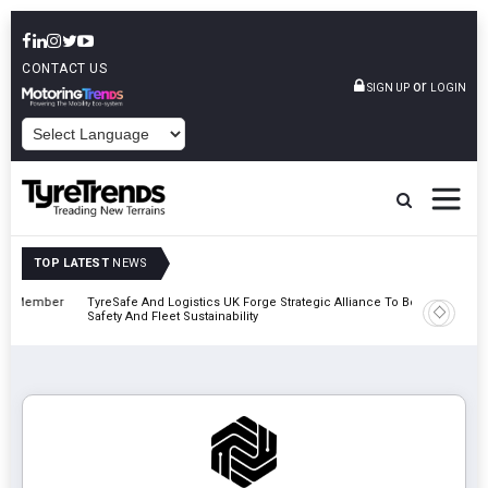
CONTACT US
or
SIGN UP
LOGIN
POWERED BY
TOP LATEST
NEWS
mber
TyreSafe And Logistics UK Forge Strategic Alliance To Boost Road
Continent
Safety And Fleet Sustainability
Combinat