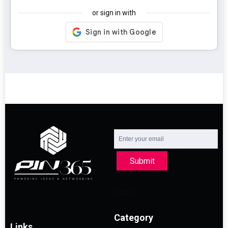
or sign in with
Submit
Category
Links