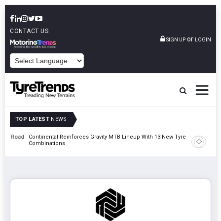
CONTACT US
or
SIGN UP
LOGIN
POWERED BY
TOP LATEST
NEWS
t Road
Continental Reinforces Gravity MTB Lineup With 13 New Tyre
AZuR Par
Combinations
Vehicle 