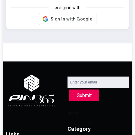
or sign in with
Submit
Category
Links