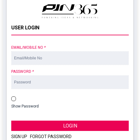
USER LOGIN
EMAIL/MOBILE NO
*
PASSWORD
*
Show Password
LOGIN
SIGN UP
|
FORGOT PASSWORD