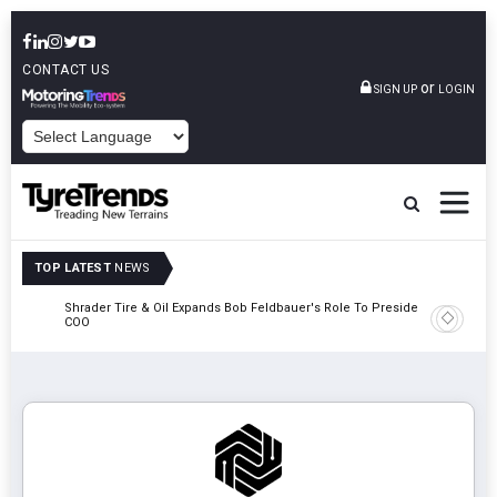
CONTACT US
or
SIGN UP
LOGIN
POWERED BY
TOP LATEST
NEWS
e
Shrader Tire & Oil Expands Bob Feldbauer's Role To President And
Sri Tran
COO
Participa