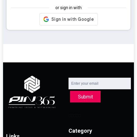
or sign in with
Submit
Category
Links