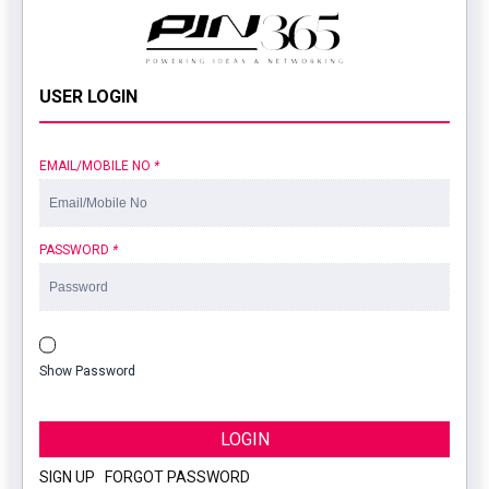
USER LOGIN
EMAIL/MOBILE NO
*
PASSWORD
*
Show Password
LOGIN
SIGN UP
|
FORGOT PASSWORD