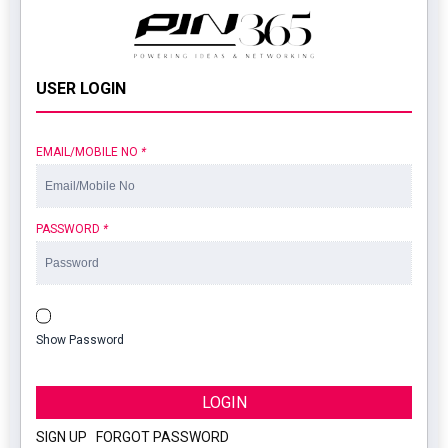
USER LOGIN
EMAIL/MOBILE NO
*
PASSWORD
*
Show Password
LOGIN
SIGN UP
|
FORGOT PASSWORD