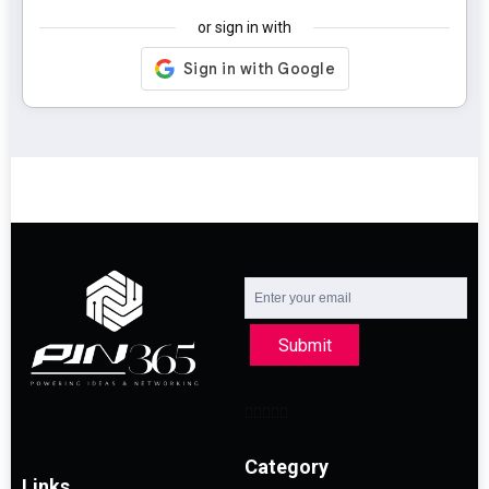
or sign in with
Submit
Category
Links