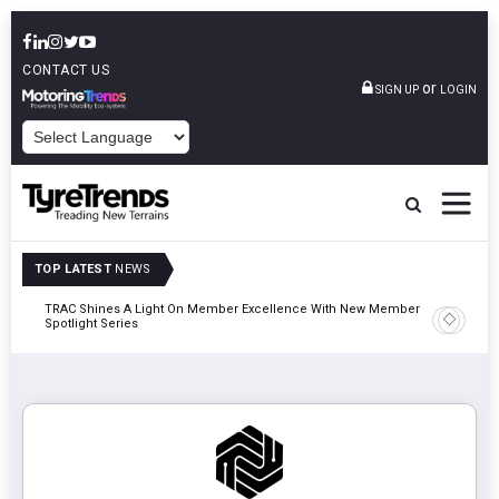
CONTACT US
or
SIGN UP
LOGIN
POWERED BY
TOP LATEST
NEWS
TRAC Shines A Light On Member Excellence With New Member
TyreSafe 
Spotlight Series
Safety An