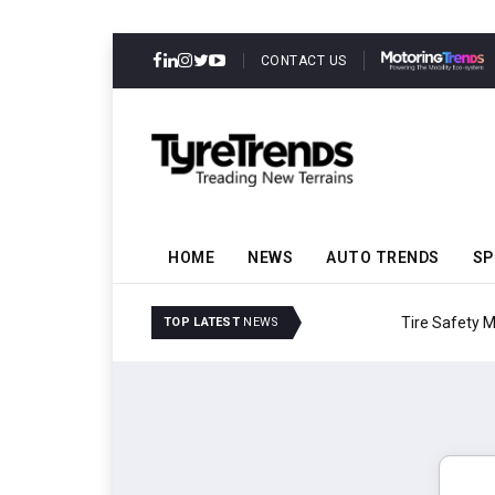
CONTACT US
HOME
NEWS
AUTO TRENDS
SP
Tire Safety Modernizat
TOP LATEST
NEWS