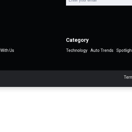
Category
 With Us
Technology
Auto Trends
Spotligh
Term