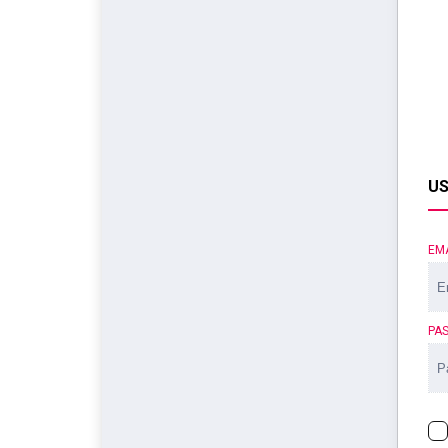
US
EM
PA