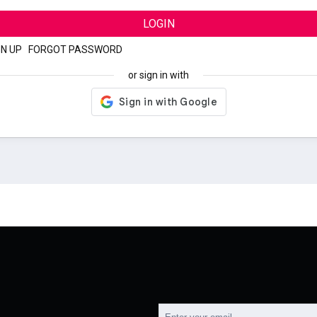
LOGIN
GN UP
|
FORGOT PASSWORD
or sign in with