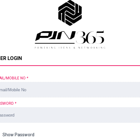
ER LOGIN
AIL/MOBILE NO
*
SSWORD
*
Show Password