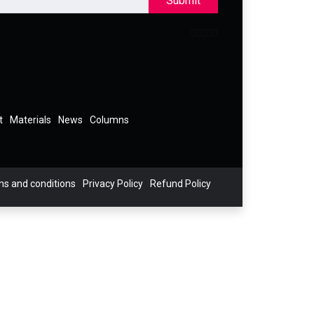
Submit
t
Materials
News
Columns
s and conditions
Privacy Policy
Refund Policy