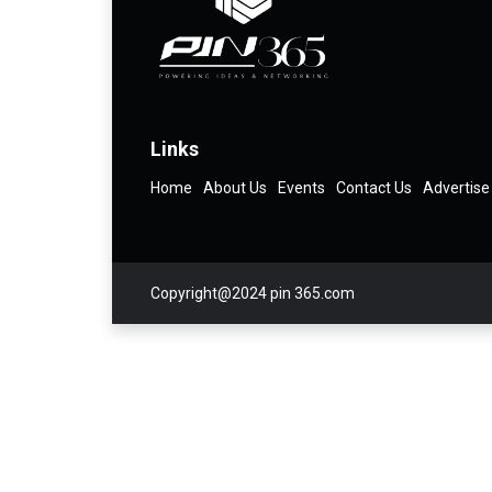
Links
Home
About Us
Events
Contact Us
Advertise
Copyright@2024 pin 365.com