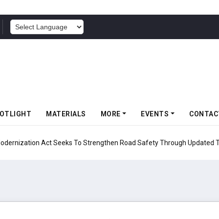
POWERED BY
OTLIGHT
MATERIALS
MORE
EVENTS
CONTAC
ion Act Seeks To Strengthen Road Safety Through Updated Testing Pro