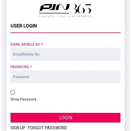
USER LOGIN
EMAIL/MOBILE NO
*
PASSWORD
*
Show Password
LOGIN
SIGN UP
|
FORGOT PASSWORD