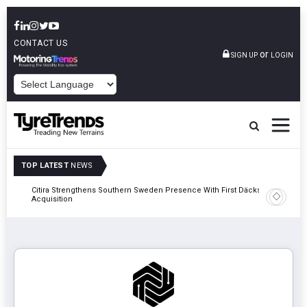
CONTACT US
or
SIGN UP
LOGIN
POWERED BY
TOP LATEST
NEWS
al
Citira Strengthens Southern Sweden Presence With First Däckstop
Apollo Ty
Acquisition
Recover