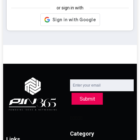
or sign in with
Submit
Category
Links