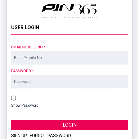
USER LOGIN
EMAIL/MOBILE NO
*
PASSWORD
*
Show Password
LOGIN
SIGN UP
|
FORGOT PASSWORD