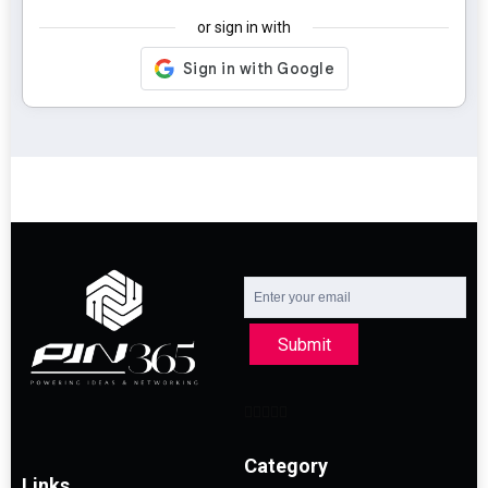
or sign in with
Submit
Category
Links