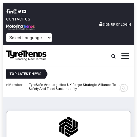
CONTACT US
or
SIGN UP
LOGIN
POWERED BY
TOP LATEST
NEWS
mber
TyreSafe And Logistics UK Forge Strategic Alliance To Boost Road
Continen
Safety And Fleet Sustainability
Combinat