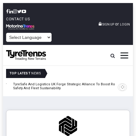
CONTACT US
or
SIGN UP
LOGIN
POWERED BY
TOP LATEST
NEWS
mber
TyreSafe And Logistics UK Forge Strategic Alliance To Boost Road
Continent
Safety And Fleet Sustainability
Combinat