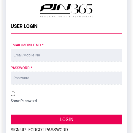
USER LOGIN
EMAIL/MOBILE NO
*
PASSWORD
*
Show Password
LOGIN
SIGN UP
|
FORGOT PASSWORD