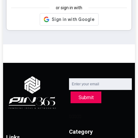
or sign in with
Submit
Category
Links