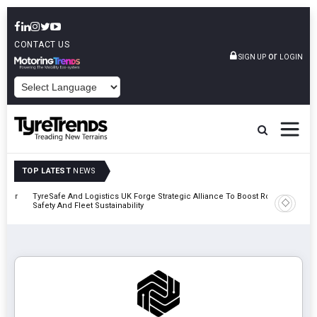
CONTACT US
or
SIGN UP
LOGIN
POWERED BY
TOP LATEST
NEWS
mber
TyreSafe And Logistics UK Forge Strategic Alliance To Boost Road
Continent
Safety And Fleet Sustainability
Combinat