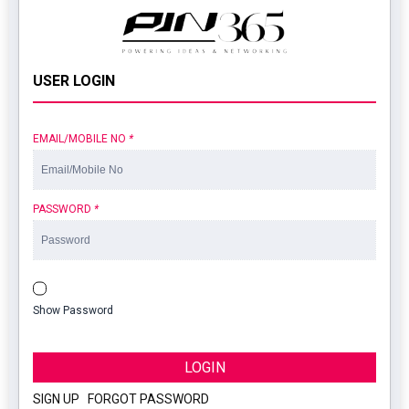
USER LOGIN
EMAIL/MOBILE NO
*
PASSWORD
*
Show Password
LOGIN
SIGN UP
|
FORGOT PASSWORD