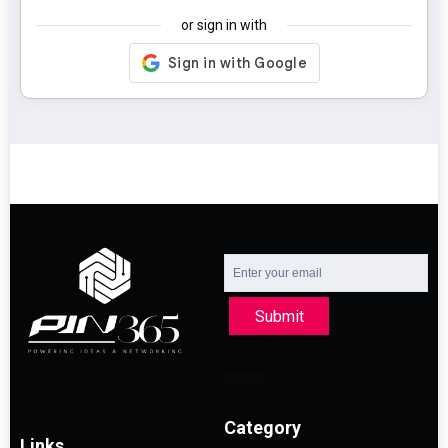
or sign in with
Submit
Category
Links