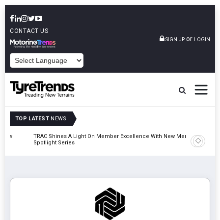
CONTACT US
or
SIGN UP
LOGIN
POWERED BY
TOP LATEST
NEWS
TRAC Shines A Light On Member Excellence With New Member
TyreSafe 
Spotlight Series
Safety An