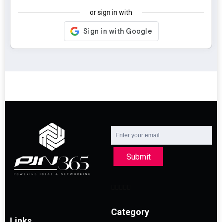
or sign in with
Submit
Category
Links