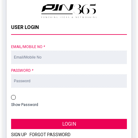
USER LOGIN
EMAIL/MOBILE NO
*
PASSWORD
*
Show Password
LOGIN
SIGN UP
|
FORGOT PASSWORD