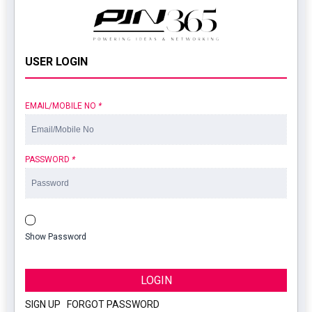
USER LOGIN
EMAIL/MOBILE NO
*
PASSWORD
*
Show Password
LOGIN
SIGN UP
|
FORGOT PASSWORD