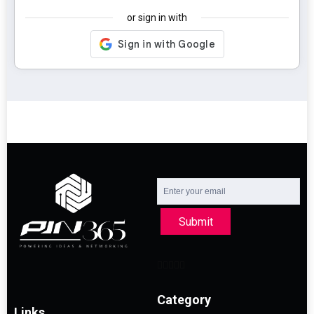
or sign in with
Submit
Category
Links