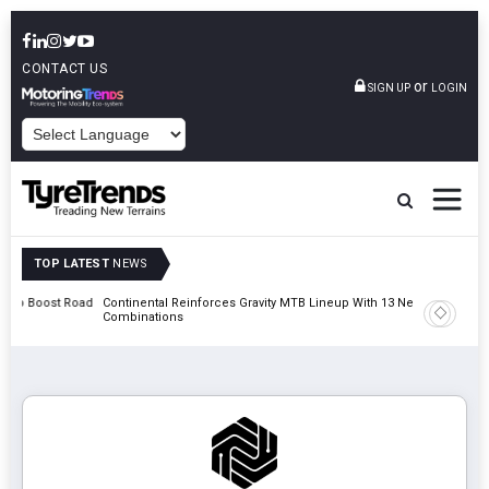
CONTACT US
or
SIGN UP
LOGIN
POWERED BY
TOP LATEST
NEWS
st Road
Continental Reinforces Gravity MTB Lineup With 13 New Tyre
AZuR Pa
Combinations
Vehicle 