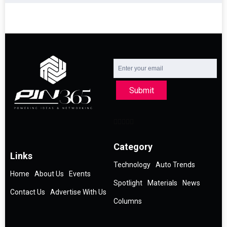
Submit
Category
Links
Technology
Auto Trends
Home
About Us
Events
Spotlight
Materials
News
Contact Us
Advertise With Us
Columns