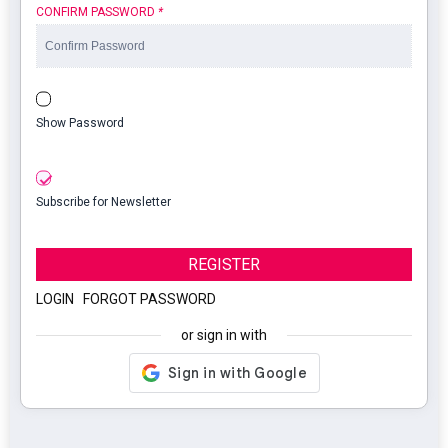
CONFIRM PASSWORD
*
Show Password
Subscribe for Newsletter
REGISTER
LOGIN
|
FORGOT PASSWORD
or sign in with