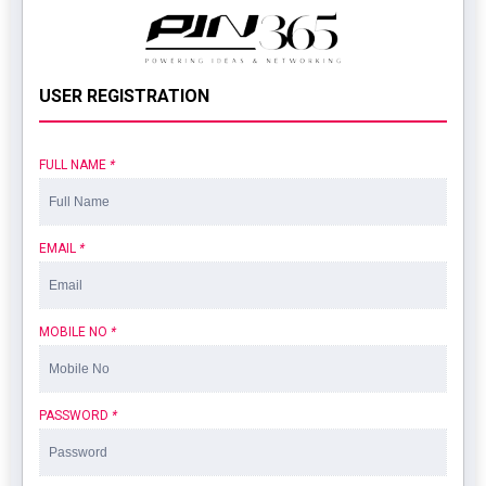
USER REGISTRATION
FULL NAME
*
EMAIL
*
MOBILE NO
*
PASSWORD
*