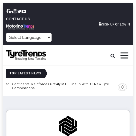
CONTACT US
or
SIGN UP
LOGIN
POWERED BY
TOP LATEST
NEWS
t Road
Continental Reinforces Gravity MTB Lineup With 13 New Tyre
AZuR Par
Combinations
Vehicle 