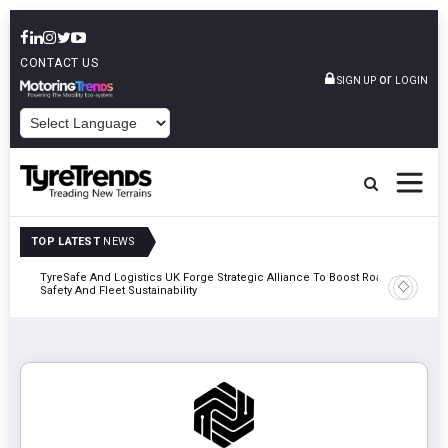
CONTACT US
or
SIGN UP
LOGIN
POWERED BY
TOP LATEST
NEWS
mber
TyreSafe And Logistics UK Forge Strategic Alliance To Boost Road
Continent
Safety And Fleet Sustainability
Combinat