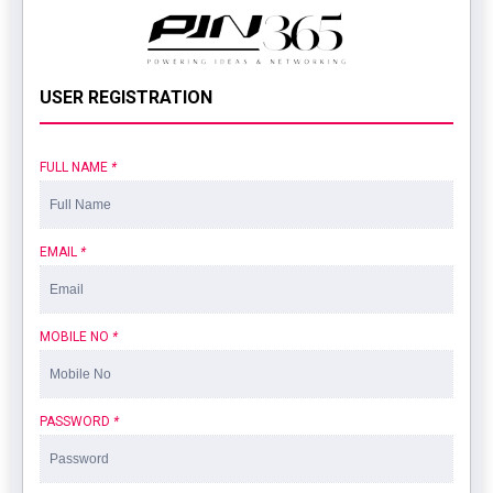
USER REGISTRATION
FULL NAME
*
EMAIL
*
MOBILE NO
*
PASSWORD
*