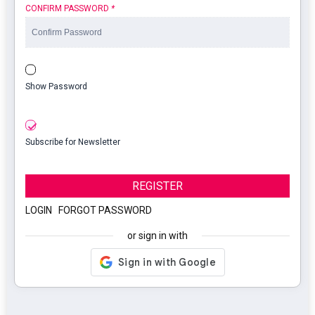
CONFIRM PASSWORD
*
Show Password
Subscribe for Newsletter
REGISTER
LOGIN
|
FORGOT PASSWORD
or sign in with