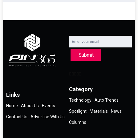
Submit
Category
Links
Technology
Auto Trends
Home
About Us
Events
Spotlight
Materials
News
Contact Us
Advertise With Us
Columns