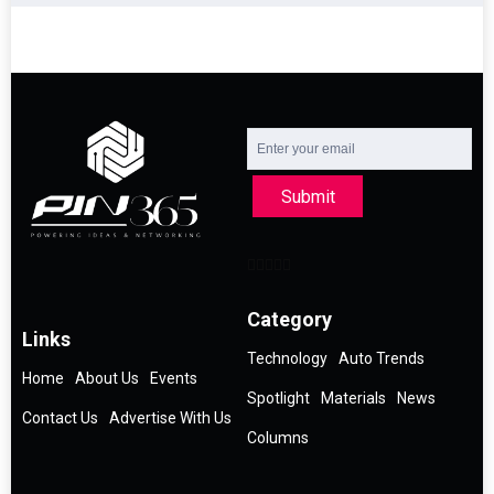
Submit
Category
Links
Technology
Auto Trends
Home
About Us
Events
Spotlight
Materials
News
Contact Us
Advertise With Us
Columns