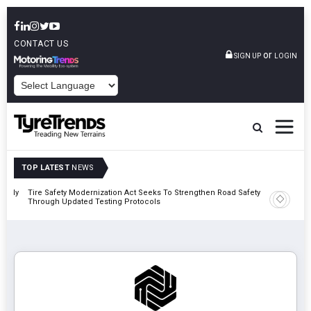
CONTACT US
or
SIGN UP
LOGIN
POWERED BY
TOP LATEST
NEWS
 Rally
Tire Safety Modernization Act Seeks To Strengthen Road Safety
Bridgest
Through Updated Testing Protocols
London 