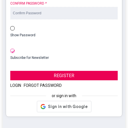
CONFIRM PASSWORD
*
Show Password
Subscribe for Newsletter
REGISTER
LOGIN
|
FORGOT PASSWORD
or sign in with