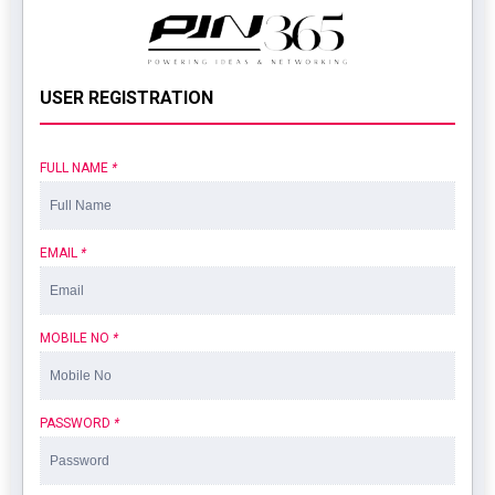
USER REGISTRATION
FULL NAME
*
EMAIL
*
MOBILE NO
*
PASSWORD
*