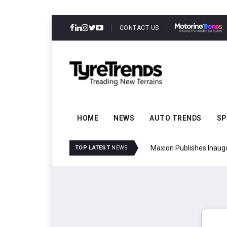
CONTACT US
HOME
NEWS
AUTO TRENDS
SP
mmit
Maxion Publishes Inaug
TOP LATEST
NEWS