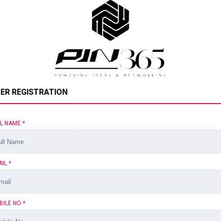
ER REGISTRATION
LL NAME
*
AIL
*
BILE NO
*