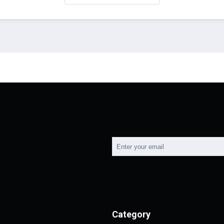
Category