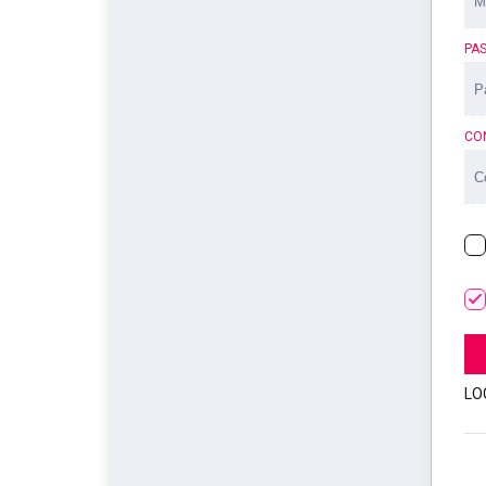
PA
CO
LO