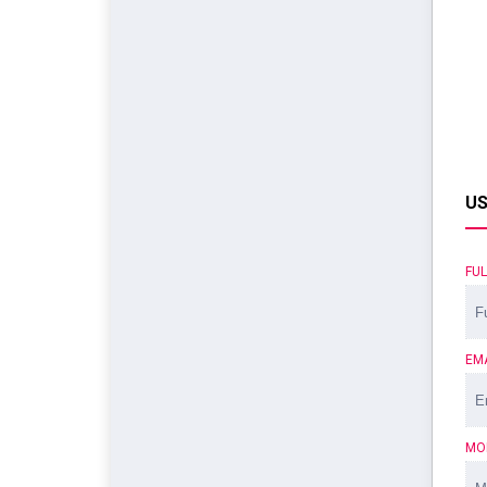
US
FU
EM
MO