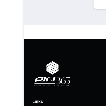
Links