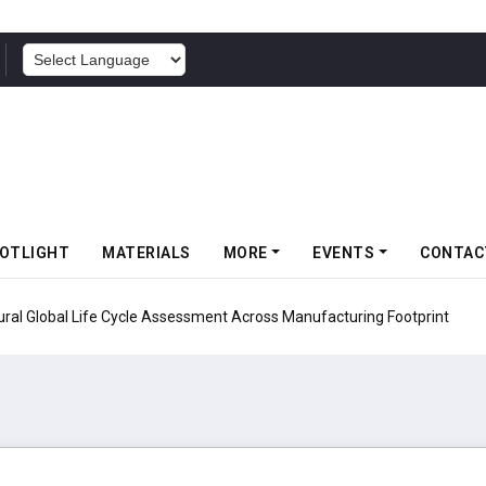
POWERED BY
OTLIGHT
MATERIALS
MORE
EVENTS
CONTAC
ural Global Life Cycle Assessment Across Manufacturing Footprint