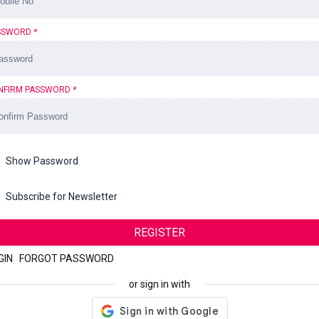
SSWORD
*
NFIRM PASSWORD
*
Show Password
Subscribe for Newsletter
REGISTER
GIN
|
FORGOT PASSWORD
or sign in with