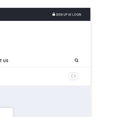
or
SIGN UP
LOGIN
T US
Apollo Tyres Celebrates 20 