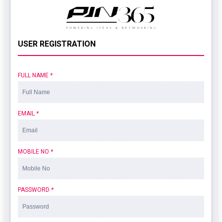
USER REGISTRATION
FULL NAME
*
EMAIL
*
MOBILE NO
*
PASSWORD
*