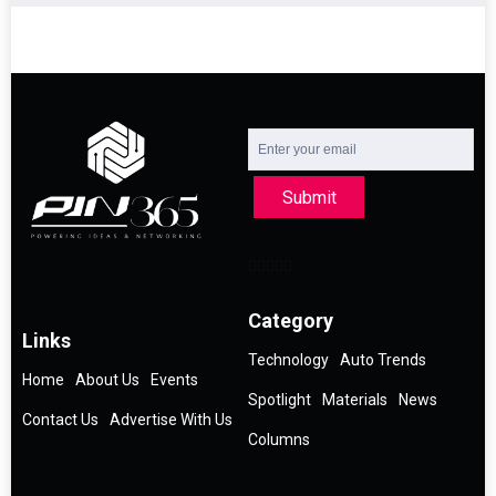
Submit
Category
Links
Technology
Auto Trends
Home
About Us
Events
Spotlight
Materials
News
Contact Us
Advertise With Us
Columns