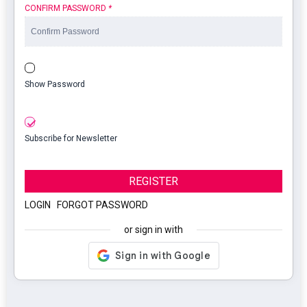
CONFIRM PASSWORD
*
Show Password
Subscribe for Newsletter
REGISTER
LOGIN
|
FORGOT PASSWORD
or sign in with