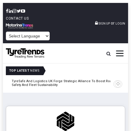
CONTACT US
or
SIGN UP
LOGIN
POWERED BY
TOP LATEST
NEWS
mber
TyreSafe And Logistics UK Forge Strategic Alliance To Boost Road
Continent
Safety And Fleet Sustainability
Combinat