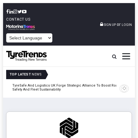
CONTACT US
or
SIGN UP
LOGIN
POWERED BY
TOP LATEST
NEWS
mber
TyreSafe And Logistics UK Forge Strategic Alliance To Boost Road
Continent
Safety And Fleet Sustainability
Combinat