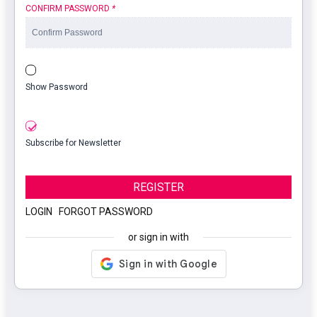
CONFIRM PASSWORD
*
Show Password
Subscribe for Newsletter
REGISTER
LOGIN
|
FORGOT PASSWORD
or sign in with