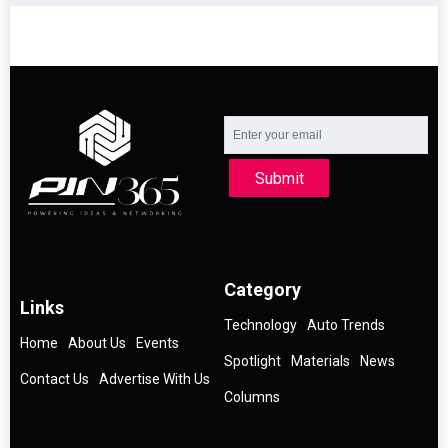
Submit
Category
Links
Technology
Auto Trends
Home
About Us
Events
Spotlight
Materials
News
Contact Us
Advertise With Us
Columns