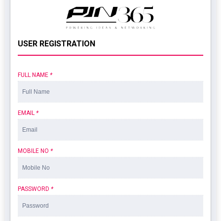
USER REGISTRATION
FULL NAME
*
EMAIL
*
MOBILE NO
*
PASSWORD
*