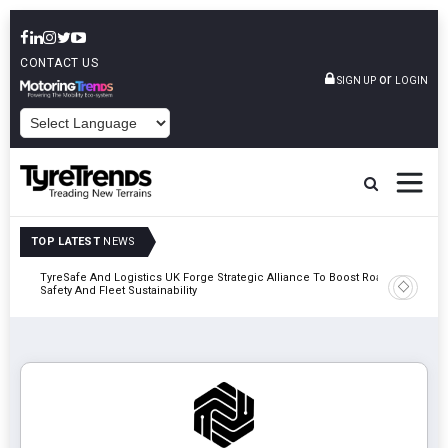
CONTACT US
or
SIGN UP
LOGIN
POWERED BY
TOP LATEST
NEWS
mber
TyreSafe And Logistics UK Forge Strategic Alliance To Boost Road
Continent
Safety And Fleet Sustainability
Combinat