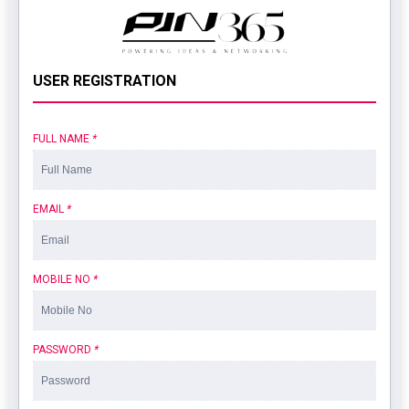
USER REGISTRATION
FULL NAME
*
EMAIL
*
MOBILE NO
*
PASSWORD
*