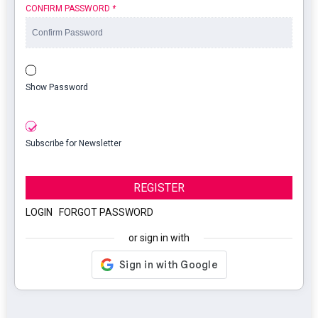
CONFIRM PASSWORD
*
Show Password
Subscribe for Newsletter
REGISTER
LOGIN
|
FORGOT PASSWORD
or sign in with