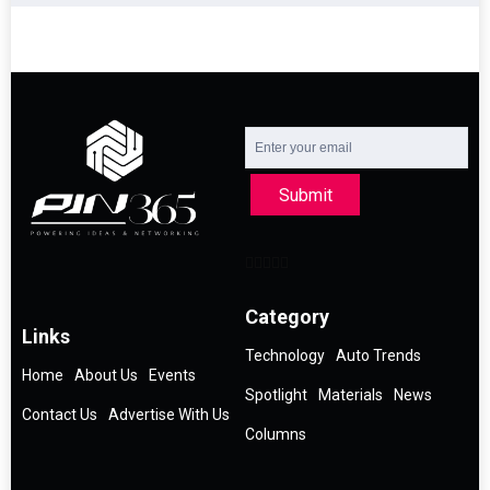
Submit
Category
Links
Technology
Auto Trends
Home
About Us
Events
Spotlight
Materials
News
Contact Us
Advertise With Us
Columns