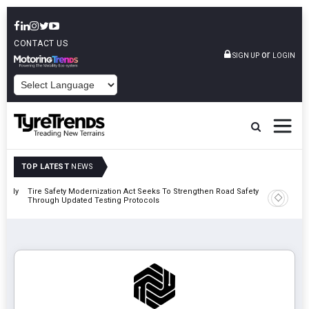
CONTACT US
or
SIGN UP
LOGIN
POWERED BY
TOP LATEST
NEWS
 Rally
Tire Safety Modernization Act Seeks To Strengthen Road Safety
Bridgest
Through Updated Testing Protocols
London 