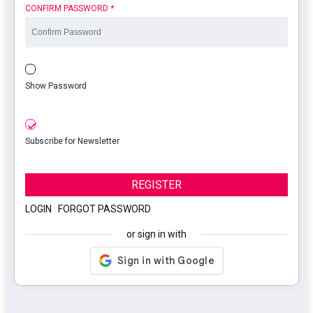
CONFIRM PASSWORD
*
Show Password
Subscribe for Newsletter
REGISTER
LOGIN
|
FORGOT PASSWORD
or sign in with