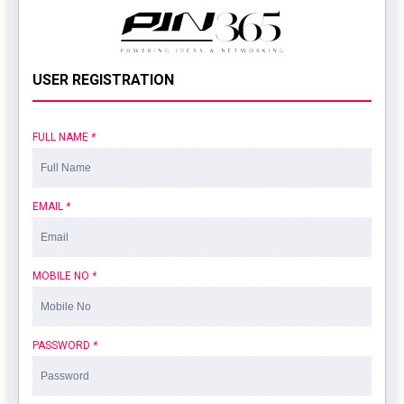
USER REGISTRATION
FULL NAME
*
EMAIL
*
MOBILE NO
*
PASSWORD
*