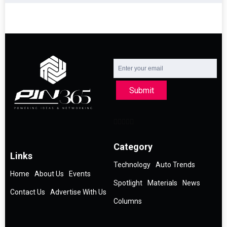
Submit
Category
Links
Technology
Auto Trends
Home
About Us
Events
Spotlight
Materials
News
Contact Us
Advertise With Us
Columns