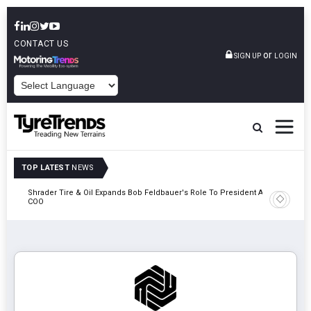
CONTACT US
or
SIGN UP
LOGIN
POWERED BY
TOP LATEST
NEWS
e
Shrader Tire & Oil Expands Bob Feldbauer's Role To President And
Sri Tran
COO
Participa