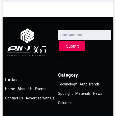
Submit
Category
Links
Technology
Auto Trends
Home
About Us
Events
Spotlight
Materials
News
Contact Us
Advertise With Us
Columns