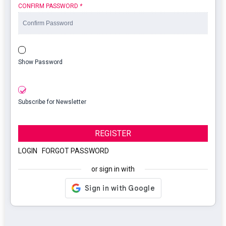
CONFIRM PASSWORD
*
Show Password
Subscribe for Newsletter
REGISTER
LOGIN
|
FORGOT PASSWORD
or sign in with