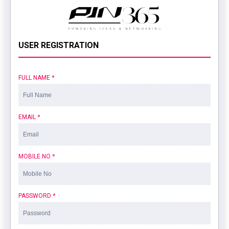
USER REGISTRATION
FULL NAME
*
EMAIL
*
MOBILE NO
*
PASSWORD
*