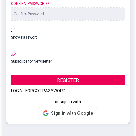
CONFIRM PASSWORD
*
Show Password
Subscribe for Newsletter
REGISTER
LOGIN
|
FORGOT PASSWORD
or sign in with