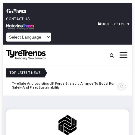
CONTACT US
or
SIGN UP
LOGIN
POWERED BY
TOP LATEST
NEWS
mber
TyreSafe And Logistics UK Forge Strategic Alliance To Boost Road
Continent
Safety And Fleet Sustainability
Combinat