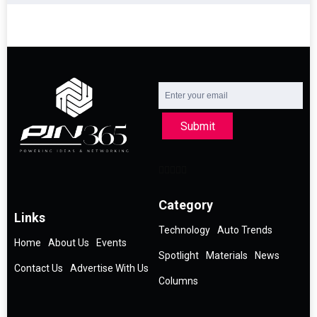
Submit
Category
Links
Technology
Auto Trends
Home
About Us
Events
Spotlight
Materials
News
Contact Us
Advertise With Us
Columns