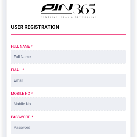
USER REGISTRATION
FULL NAME
*
EMAIL
*
MOBILE NO
*
PASSWORD
*