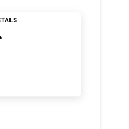
ETAILS
6