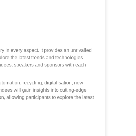
y in every aspect. It provides an unrivalled
lore the latest trends and technologies
ttendees, speakers and sponsors with each
utomation, recycling, digitalisation, new
dees will gain insights into cutting-edge
, allowing participants to explore the latest