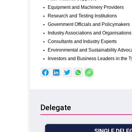
Equipment and Machinery Providers
Research and Testing Institutions
Government Officials and Policymakers
Industry Associations and Organisations
Consultants and Industry Experts
Environmental and Sustainability Advoc
Investors and Business Leaders in the T
Delegate
SINGLE DELE