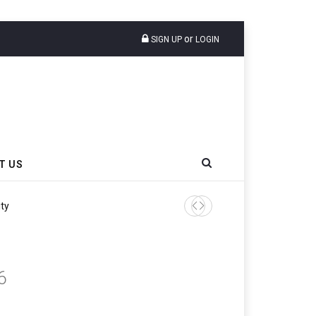
or
SIGN UP
LOGIN
T US
6