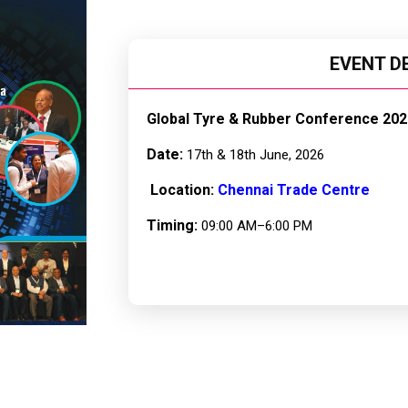
EVENT D
Global Tyre & Rubber Conference 202
Date:
17th & 18th June, 2026
Location:
Chennai Trade Centre
Timing:
09:00 AM–6:00 PM