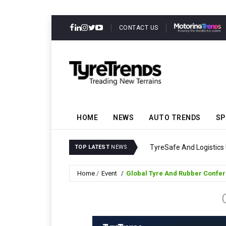
CONTACT US
HOME
NEWS
AUTO TRENDS
SP
ability
Continental Reinforce
TOP LATEST
NEWS
Home
Event
Global Tyre And Rubber Confe