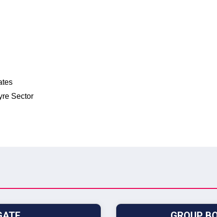
ates
yre Sector
GATE
GROUP BO