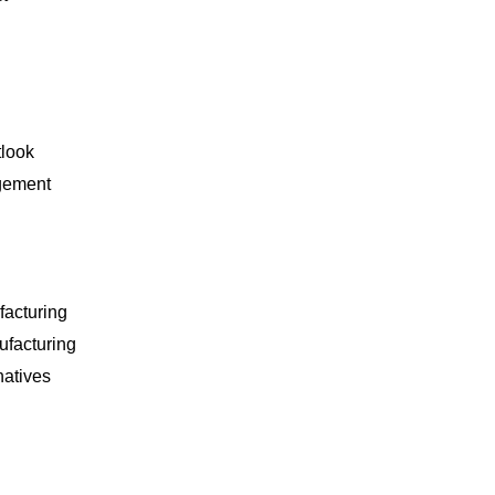
tlook
gement
facturing
ufacturing
natives