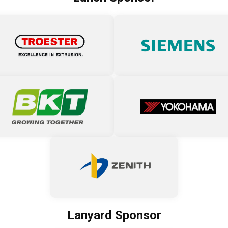
Lanyard Sponsor