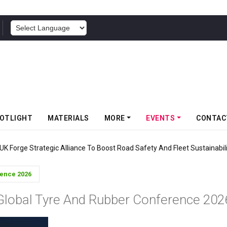
POWERED BY
OTLIGHT
MATERIALS
MORE
EVENTS
CONTAC
s Gravity MTB Lineup With 13 New Tyre Combinations
rence 2026
Global Tyre And Rubber Conference 202