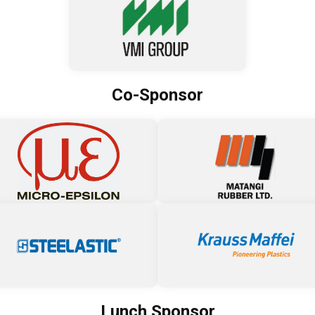
Co-Sponsor
Lunch Sponsor