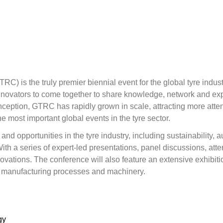
 is the truly premier biennial event for the global tyre industr
innovators to come together to share knowledge, network and exp
s inception, GTRC has rapidly grown in scale, attracting more a
he most important global events in the tyre sector.
nd opportunities in the tyre industry, including sustainability, a
 a series of expert-led presentations, panel discussions, atten
vations. The conference will also feature an extensive exhibition
, manufacturing processes and machinery.
gy