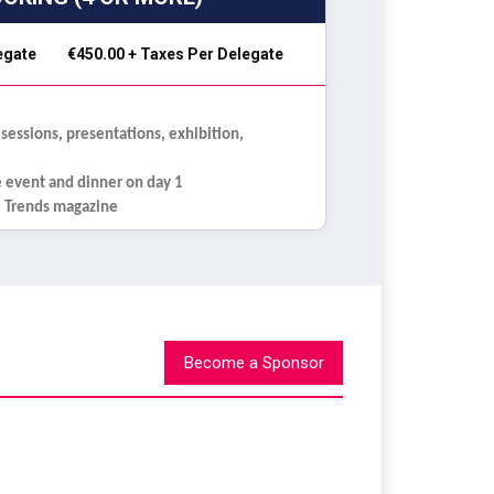
legate
€450.00 + Taxes Per Delegate
 sessions, presentations, exhibition,
e event and dinner on day 1
re Trends magazine
Become a Sponsor