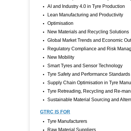
AI and Industry 4.0 in Tyre Production
Lean Manufacturing and Productivity
Optimisation
New Materials and Recycling Solutions
Global Market Trends and Economic Ou
Regulatory Compliance and Risk Mana
New Mobility
Smart Tyres and Sensor Technology
Tyre Safety and Performance Standards
Supply Chain Optimisation in Tyre Manu
Tyre Retreading, Recycling and Re-man
Sustainable Material Sourcing and Alter
GTRC IS FOR
Tyre Manufacturers
Raw Material Suppliers