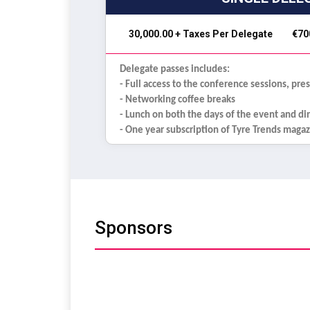
₹ 30,000.00 + Taxes Per Delegate
€70
Delegate passes includes:
- Full access to the conference sessions, pre
- Networking coffee breaks
- Lunch on both the days of the event and d
- One year subscription of Tyre Trends maga
Sponsors