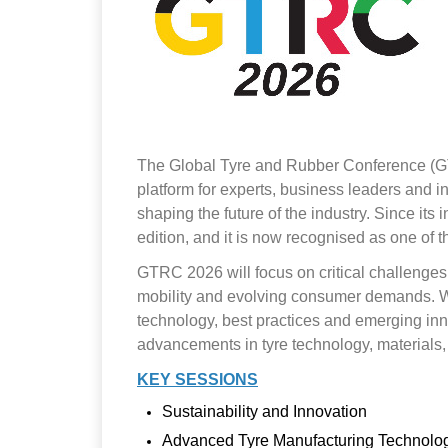
The Global Tyre and Rubber Conference (GTRC)
platform for experts, business leaders and 
shaping the future of the industry. Since it
edition, and it is now recognised as one of t
GTRC 2026 will focus on critical challenges a
mobility and evolving consumer demands. With
technology, best practices and emerging inno
advancements in tyre technology, materials
KEY SESSIONS
Sustainability and Innovation
Advanced Tyre Manufacturing Technolo