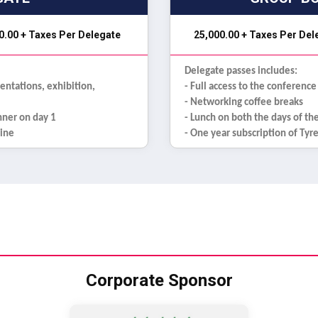
0.00 + Taxes Per Delegate
₹ 25,000.00 + Taxes Per De
Delegate passes includes:
sentations, exhibition,
- Full access to the conference
- Networking coffee breaks
inner on day 1
- Lunch on both the days of th
zine
- One year subscription of Ty
Corporate Sponsor