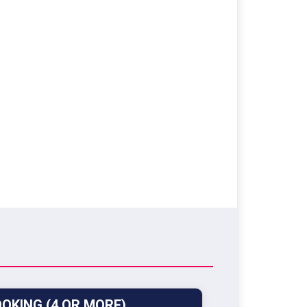
OKING (4 OR MORE)