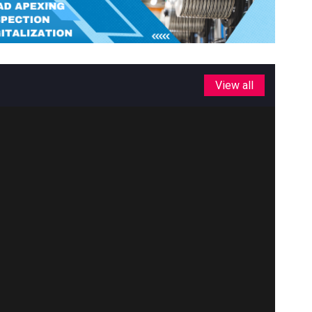
View all