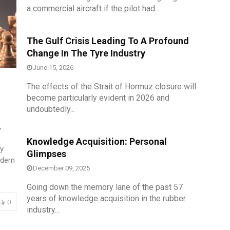
th
15
Sep 2026
a commercial aircraft if the pilot had...
The Gulf Crisis Leading To A Profound
Change In The Tyre Industry
June 15, 2026
The effects of the Strait of Hormuz closure will
become particularly evident in 2026 and
undoubtedly...
,
Knowledge Acquisition: Personal
y
Glimpses
odern
December 09, 2025
Going down the memory lane of the past 57
years of knowledge acquisition in the rubber
0
industry...