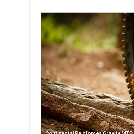
Continental Reinforces Gravity MTB