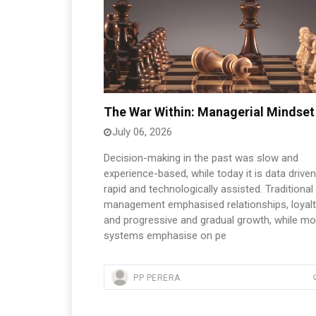
The War Within: Managerial Mindset
July 06, 2026
Decision-making in the past was slow and
experience-based, while today it is data driven
rapid and technologically assisted. Traditional
management emphasised relationships, loyalt
and progressive and gradual growth, while m
systems emphasise on pe
PP PERERA