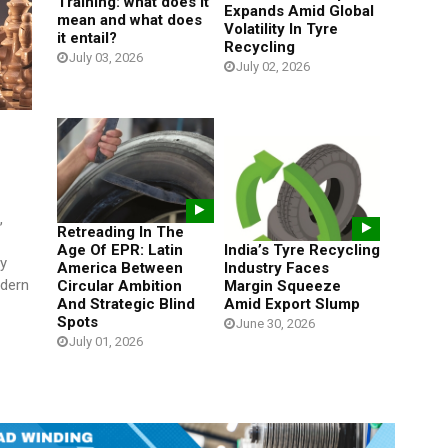
Training: what does it
Expands Amid Global
mean and what does
Volatility In Tyre
it entail?
Recycling
July 03, 2026
July 02, 2026
,
Retreading In The
Age Of EPR: Latin
India’s Tyre Recycling
y
America Between
Industry Faces
odern
Circular Ambition
Margin Squeeze
And Strategic Blind
Amid Export Slump
Spots
June 30, 2026
July 01, 2026