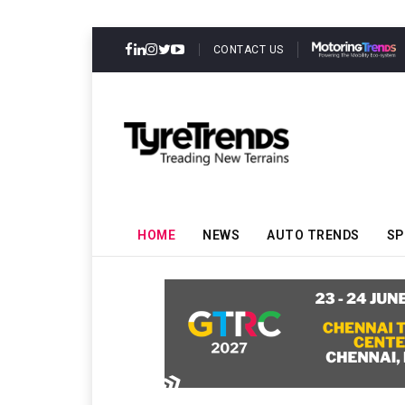
CONTACT US
HOME
NEWS
AUTO TRENDS
SP