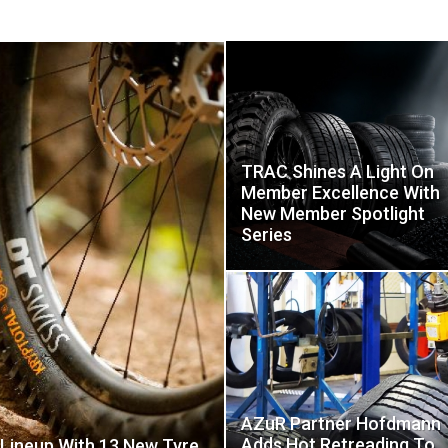
TRAC Shines A Light On
Member Excellence With
New Member Spotlight
Series
AZuR Partner Hofdmann
Adds Hot Retreading To
 Lineup With 13 New Tyre