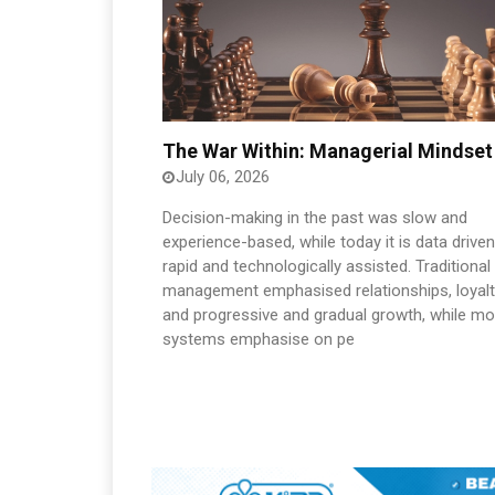
The War Within: Managerial Mindset
July 06, 2026
Decision-making in the past was slow and
experience-based, while today it is data driven
rapid and technologically assisted. Traditional
management emphasised relationships, loyalt
and progressive and gradual growth, while m
systems emphasise on pe