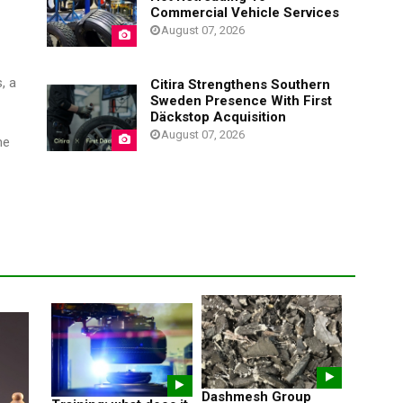
Commercial Vehicle Services
August 07, 2026
, a
Citira Strengthens Southern
Sweden Presence With First
Däckstop Acquisition
August 07, 2026
me
Dashmesh Group