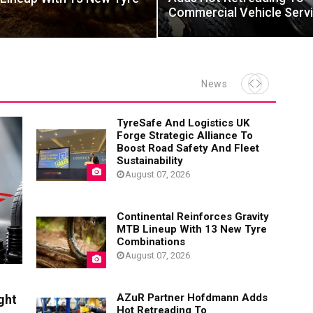
Commercial Vehicle Serv
News
TyreSafe And Logistics UK
Forge Strategic Alliance To
Boost Road Safety And Fleet
Sustainability
August 07, 2026
Continental Reinforces Gravity
MTB Lineup With 13 New Tyre
Combinations
August 07, 2026
AZuR Partner Hofdmann Adds
ght
Hot Retreading To