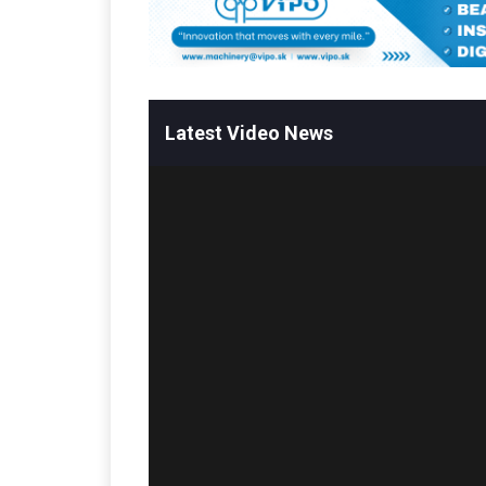
Latest Video News