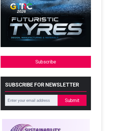
Subscribe
SUBSCRIBE FOR NEWSLETTER
Submit