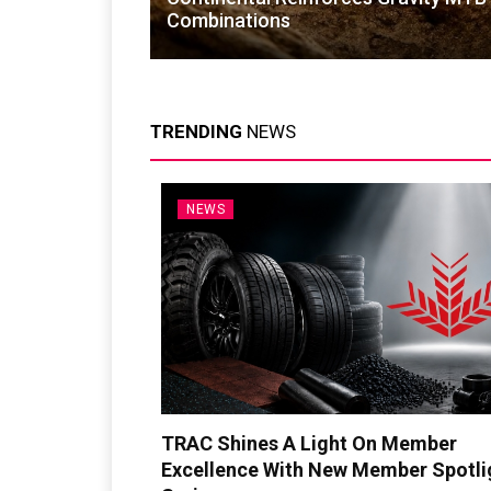
Combinations
TRENDING
NEWS
NEWS
TRAC Shines A Light On Member
Excellence With New Member Spotli