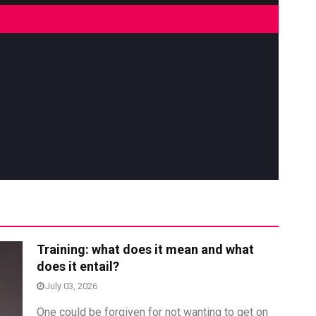
res
Rubbertech China 2026,
Training: what does it mean and what
Shanghai, China
does it entail?
Shanghai , Shanghai
July 03, 2026
12:00 am - 12:00 am
One could be forgiven for not wanting to get on