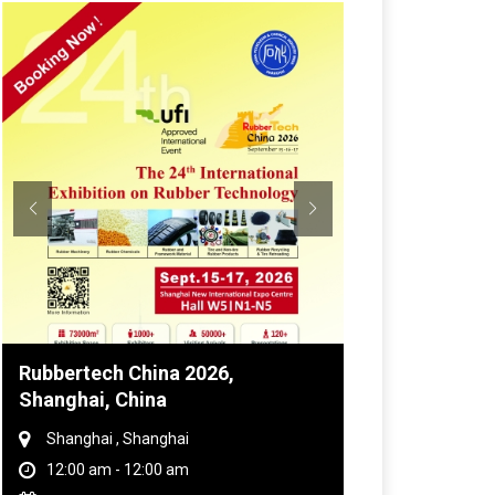
Global Tyre And Rubber
Conference 2027
Chennai , Tamil Nadu
09:00 am - 06:00 pm