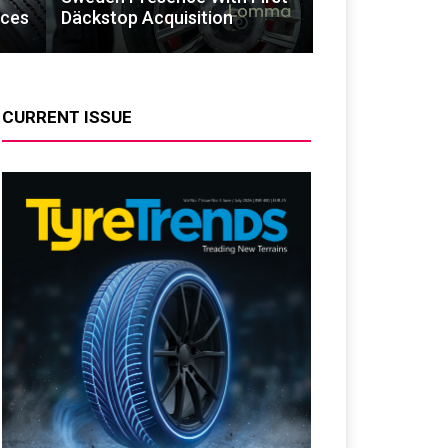
ices
Däckstop Acquisition
CURRENT ISSUE