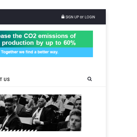
or
SIGN UP
LOGIN
T US