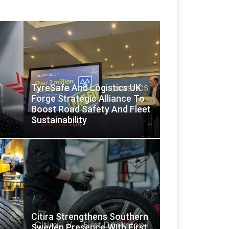
TyreSafe And Logistics UK
Forge Strategic Alliance To
Boost Road Safety And Fleet
Sustainability
Citira Strengthens Southern
Sweden Presence With First