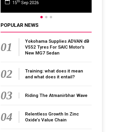
rd
23
Jun 2027
POPULAR NEWS
Yokohama Supplies ADVAN dB
01
V552 Tyres For SAIC Motor's
New MG7 Sedan
02
Training: what does it mean
and what does it entail?
03
Riding The Atmanirbhar Wave
04
Relentless Growth In Zinc
Oxide’s Value Chain