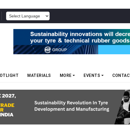
POWERED BY
OTLIGHT
MATERIALS
MORE
EVENTS
CONTAC