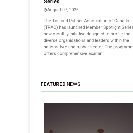
Series
August 07, 2026
The Tire and Rubber Association of Canada
(TRAC) has launched Member Spotlight Series
new monthly initiative designed to profile the
diverse organisations and leaders within the
nation's tyre and rubber sector. The program
offers comprehensive examin
FEATURED
NEWS