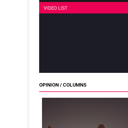
VIDEO LIST
OPINION / COLUMNS
Sustainability in Ty
Thailand , Bangkok
09:00 am - 06:00 pm
rd
3
Sep 2026