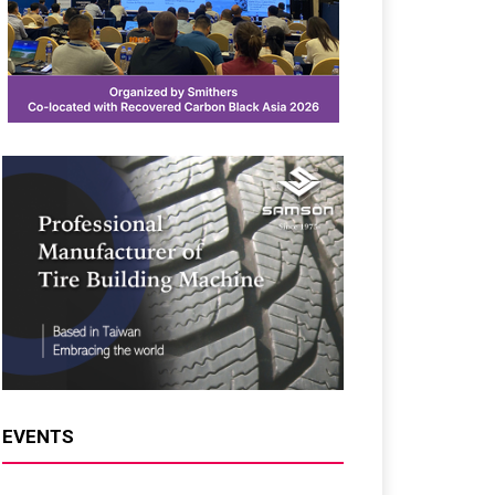
EVENTS